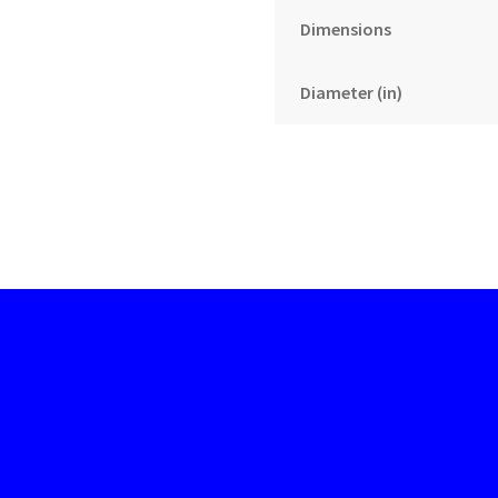
Dimensions
Diameter (in)