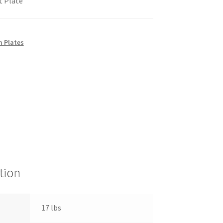
t Plate
 Plates
tion
17 lbs