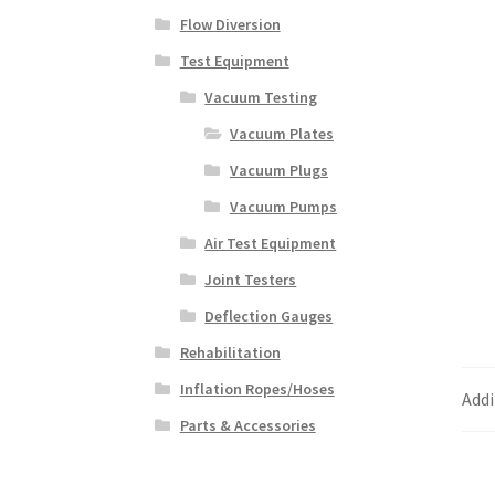
Flow Diversion
Test Equipment
Vacuum Testing
Vacuum Plates
Vacuum Plugs
Vacuum Pumps
Air Test Equipment
Joint Testers
Deflection Gauges
Rehabilitation
Inflation Ropes/Hoses
Addi
Parts & Accessories