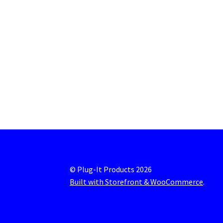
© Plug-It Products 2026
Built with Storefront & WooCommerce
.