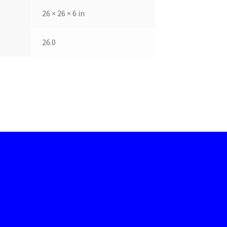
26 × 26 × 6 in
26.0