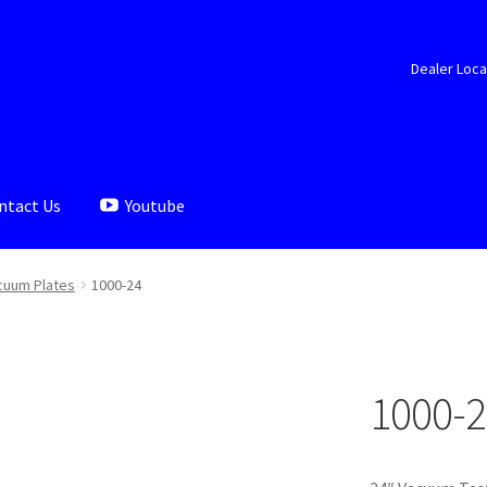
Dealer Loca
ntact Us
Youtube
aler Locator
Documents
My account
Shop
cuum Plates
1000-24
1000-2