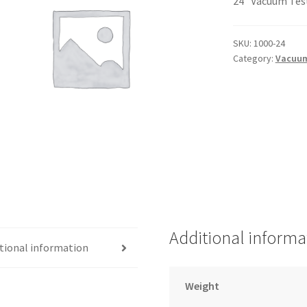
24″ Vacuum Tes
SKU:
1000-24
Category:
Vacuum
Additional informa
tional information
Weight