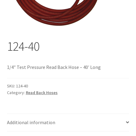
Documents
My account
Shop
124-40
1/4″ Test Pressure Read Back Hose – 40′ Long
SKU:
124-40
Category:
Read Back Hoses
Additional information