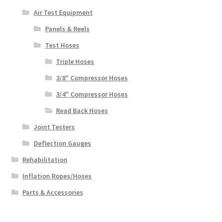
Air Test Equipment
Panels & Reels
Test Hoses
Triple Hoses
3/8" Compressor Hoses
3/4" Compressor Hoses
Read Back Hoses
Joint Testers
Deflection Gauges
Rehabilitation
Inflation Ropes/Hoses
Parts & Accessories