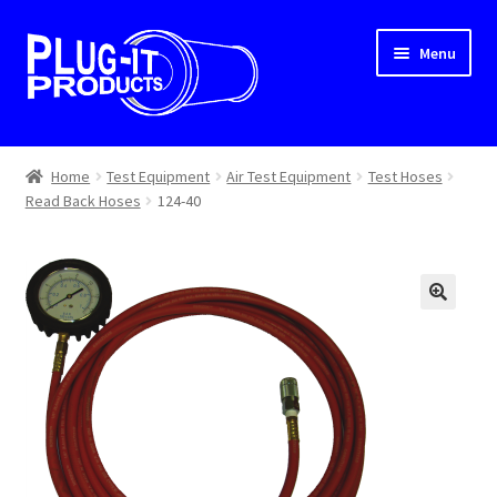
Skip
Skip
Menu
to
to
navigation
content
Home
Home
Test Equipment
Air Test Equipment
Test Hoses
Read Back Hoses
124-40
About Us
Cart
Checkout
Contact Us
Dealer Locator