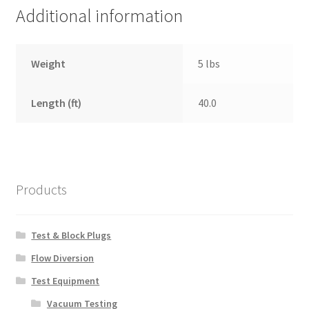
Additional information
Weight
5 lbs
Length (ft)
40.0
Products
Test & Block Plugs
Flow Diversion
Test Equipment
Vacuum Testing