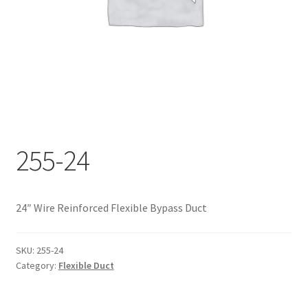
Documents
My account
Shop
255-24
24″ Wire Reinforced Flexible Bypass Duct
SKU:
255-24
Category:
Flexible Duct