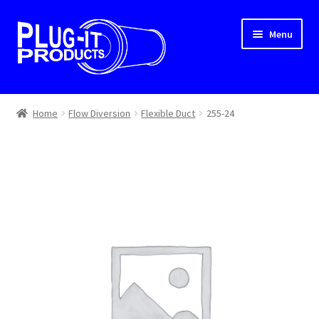
Skip
Skip
Menu
to
to
navigation
content
Home
Home
Flow Diversion
Flexible Duct
255-24
About Us
Cart
Checkout
Contact Us
Dealer Locator