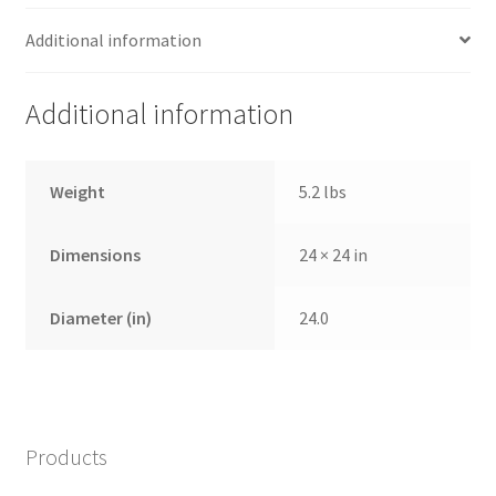
Additional information
Additional information
Weight
5.2 lbs
Dimensions
24 × 24 in
Diameter (in)
24.0
Products