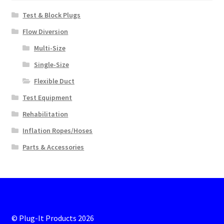
Test & Block Plugs
Flow Diversion
Multi-Size
Single-Size
Flexible Duct
Test Equipment
Rehabilitation
Inflation Ropes/Hoses
Parts & Accessories
© Plug-It Products 2026