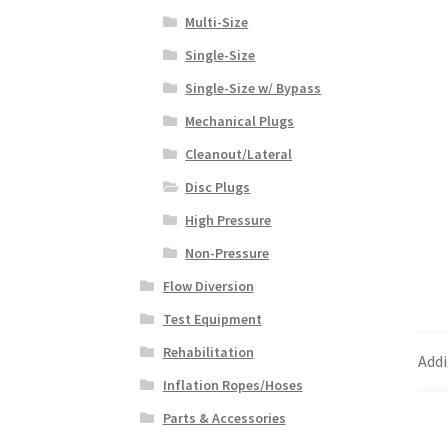
Multi-Size
Single-Size
Single-Size w/ Bypass
Mechanical Plugs
Cleanout/Lateral
Disc Plugs
High Pressure
Non-Pressure
Flow Diversion
Test Equipment
Rehabilitation
Addi
Inflation Ropes/Hoses
Parts & Accessories