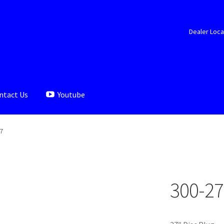
Dealer Loca
ntact Us
Youtube
aler Locator
Documents
My account
Shop
7
300-27