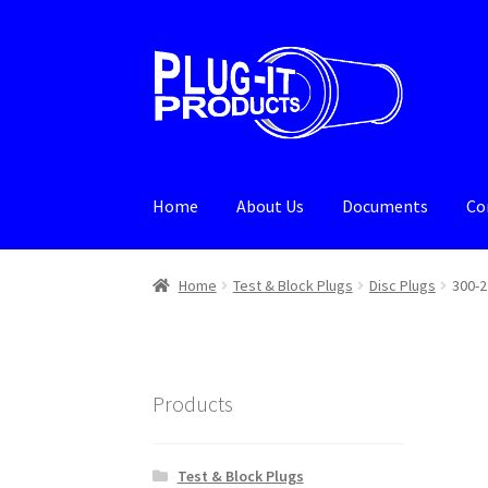
Skip
Skip
to
to
navigation
content
Home
About Us
Documents
Co
Home
About Us
Cart
Checkout
Contact Us
De
Home
Test & Block Plugs
Disc Plugs
300-2
Products
Test & Block Plugs