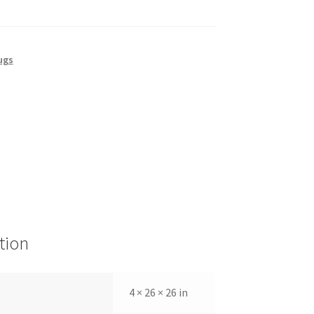
ugs
tion
4 × 26 × 26 in