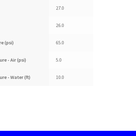
27.0
26.0
e (psi)
65.0
e - Air (psi)
5.0
re - Water (ft)
10.0