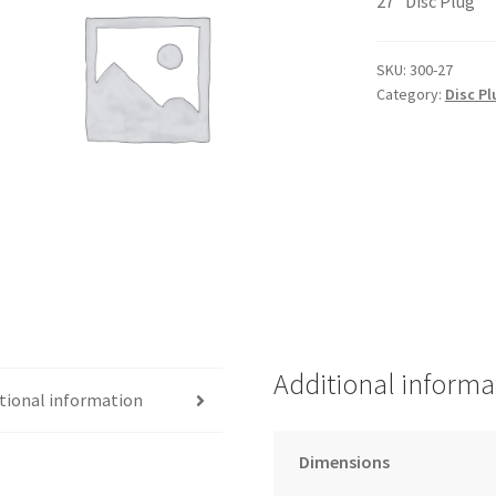
27″ Disc Plug
SKU:
300-27
Category:
Disc Pl
Additional informa
tional information
Dimensions