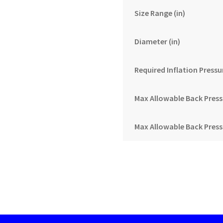
Size Range (in)
Diameter (in)
Required Inflation Pressur
Max Allowable Back Pressur
Max Allowable Back Pressu