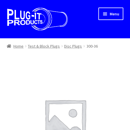
Skip
Skip
Menu
to
to
navigation
content
Home
Home
Test & Block Plugs
Disc Plugs
300-36
About Us
Cart
Checkout
Contact Us
Dealer Locator