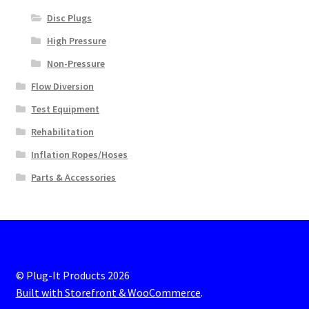
Disc Plugs
High Pressure
Non-Pressure
Flow Diversion
Test Equipment
Rehabilitation
Inflation Ropes/Hoses
Parts & Accessories
© Plug-It Products 2026
Built with Storefront & WooCommerce
.