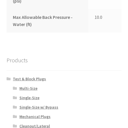
(psi)
Max Allowable Back Pressure -
10.0
Water (ft)
Products
Test & Block Plugs
Multi-Size
Single-Size
Single-Size w/ Bypass
Mechanical Plugs
Cleanout/Lateral