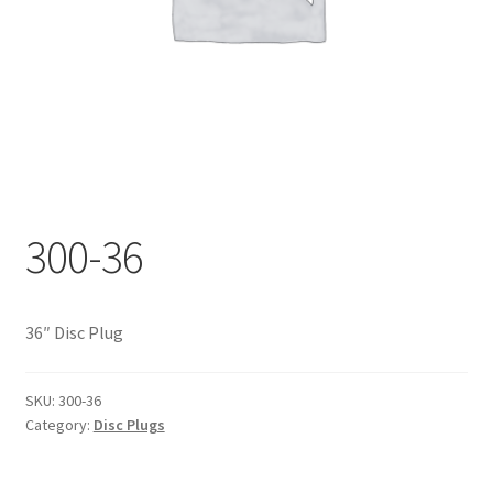
Documents
My account
Shop
300-36
36″ Disc Plug
SKU:
300-36
Category:
Disc Plugs