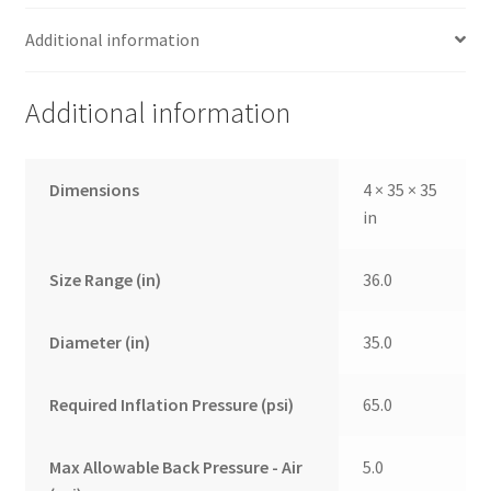
Additional information
Additional information
Dimensions
4 × 35 × 35
in
Size Range (in)
36.0
Diameter (in)
35.0
Required Inflation Pressure (psi)
65.0
Max Allowable Back Pressure - Air
5.0