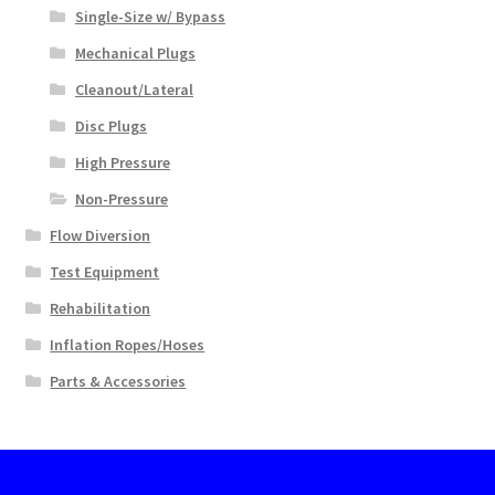
Single-Size w/ Bypass
Mechanical Plugs
Cleanout/Lateral
Disc Plugs
High Pressure
Non-Pressure
Flow Diversion
Test Equipment
Rehabilitation
Inflation Ropes/Hoses
Parts & Accessories