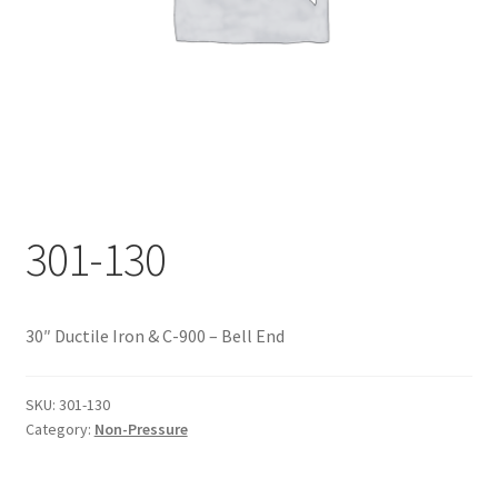
Documents
My account
Shop
301-130
30″ Ductile Iron & C-900 – Bell End
SKU:
301-130
Category:
Non-Pressure