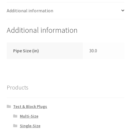
Additional information
Additional information
Pipe Size (in)
30.0
Products
Test & Block Plugs
Multi-Size
Single-Size