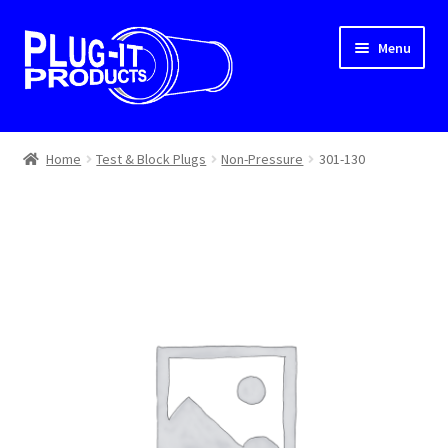
Skip
Skip
Menu
to
to
navigation
content
Home
Home
Test & Block Plugs
Non-Pressure
301-130
About Us
Cart
Checkout
Contact Us
Dealer Locator