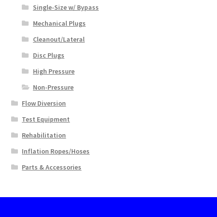
Single-Size w/ Bypass
Mechanical Plugs
Cleanout/Lateral
Disc Plugs
High Pressure
Non-Pressure
Flow Diversion
Test Equipment
Rehabilitation
Inflation Ropes/Hoses
Parts & Accessories