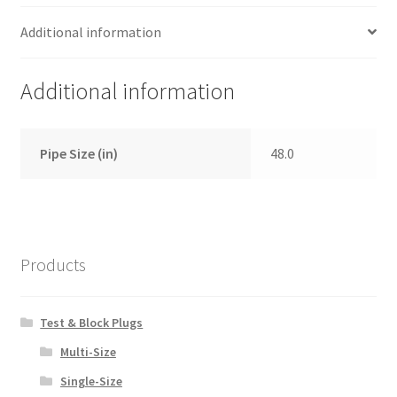
Additional information
Additional information
Pipe Size (in)
48.0
Products
Test & Block Plugs
Multi-Size
Single-Size