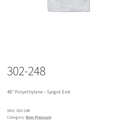
Documents
My account
Shop
302-248
48″ Polyethylene – Spigot End
SKU:
302-248
Category:
Non-Pressure