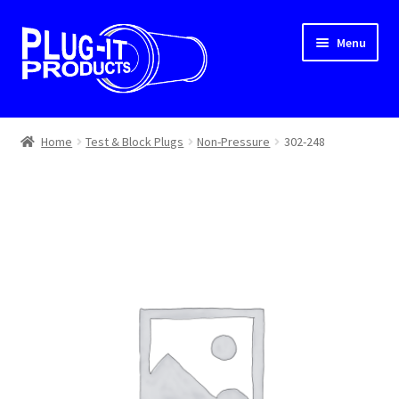
Skip
Skip
Menu
to
to
navigation
content
Home
Home
Test & Block Plugs
Non-Pressure
302-248
About Us
Cart
Checkout
Contact Us
Dealer Locator