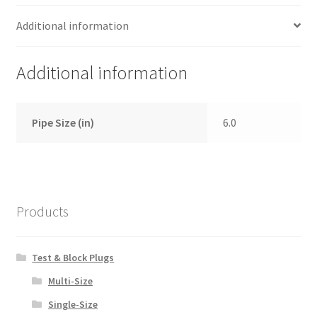
Additional information
Additional information
Pipe Size (in)
6.0
Products
Test & Block Plugs
Multi-Size
Single-Size