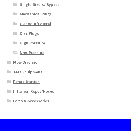
Single-Size w/ Bypass
Mechanical Plugs
Cleanout/Lateral
Disc Plugs
High Pressure
Non-Pressure
Flow Diversion
Test Equipment
Rehabilitation
Inflation Ropes/Hoses
Parts & Accessories