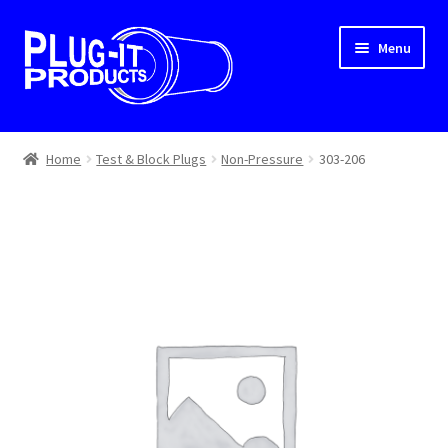
Skip
Skip
Menu
to
to
navigation
content
Home
Home
Test & Block Plugs
Non-Pressure
303-206
About Us
Cart
Checkout
Contact Us
Dealer Locator