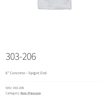
Documents
My account
Shop
303-206
6″ Concrete – Spigot End
SKU:
303-206
Category:
Non-Pressure