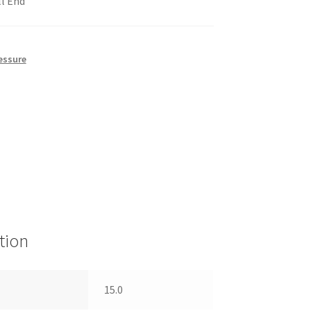
ll End
essure
tion
15.0