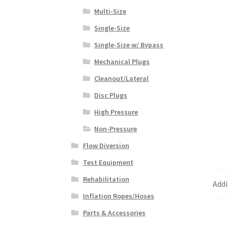
Multi-Size
Single-Size
Single-Size w/ Bypass
Mechanical Plugs
Cleanout/Lateral
Disc Plugs
High Pressure
Non-Pressure
Flow Diversion
Test Equipment
Rehabilitation
Addi
Inflation Ropes/Hoses
Parts & Accessories