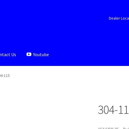
Dealer Loca
ntact Us
Youtube
aler Locator
Documents
My account
Shop
04-115
304-11