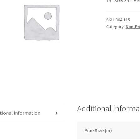
15″ SDR 35 – Be
SKU:
304-115
Category:
Non-Pr
Additional informa
tional information
Pipe Size (in)