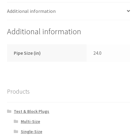
Additional information
Additional information
Pipe Size (in)
24.0
Products
Test & Block Plugs
Multi-Size
Single-Size