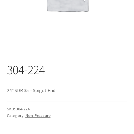
Documents
My account
Shop
304-224
24″ SDR 35 – Spigot End
SKU:
304-224
Category:
Non-Pressure