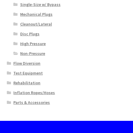
Single-Size w/ Bypass
Mechanical Plugs
Cleanout/Lateral
Disc Plugs
High Pressure
Non-Pressure
Flow Diversion
Test Equipment
Rehabilitation
Inflation Ropes/Hoses
Parts & Accessories