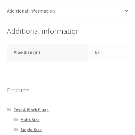
Additional information
Additional information
Pipe Size (in)
6.0
Products
Test & Block Plugs
Multi-Size
Single-Size