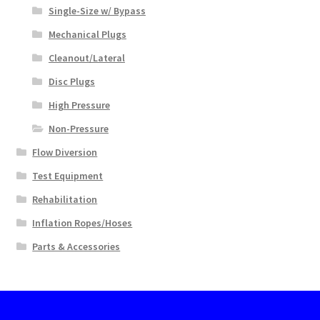
Single-Size w/ Bypass
Mechanical Plugs
Cleanout/Lateral
Disc Plugs
High Pressure
Non-Pressure
Flow Diversion
Test Equipment
Rehabilitation
Inflation Ropes/Hoses
Parts & Accessories