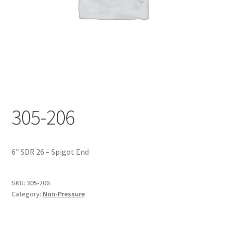
Documents
My account
Shop
305-206
6″ SDR 26 – Spigot End
SKU:
305-206
Category:
Non-Pressure