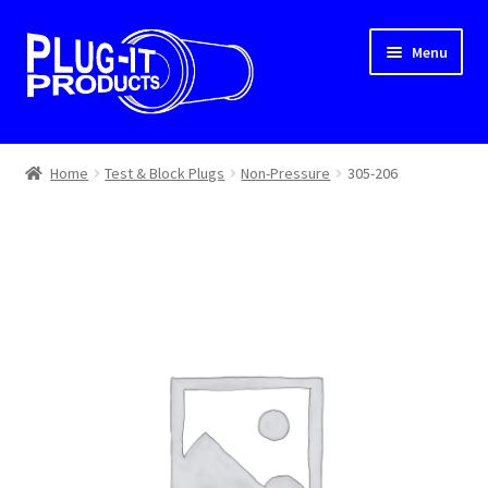
Skip
Skip
Menu
to
to
navigation
content
Home
Home
Test & Block Plugs
Non-Pressure
305-206
About Us
Cart
Checkout
Contact Us
Dealer Locator