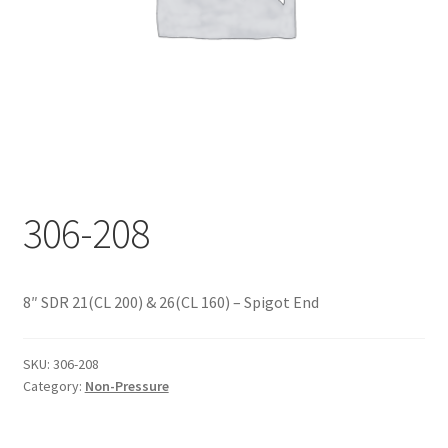
Documents
My account
Shop
306-208
8″ SDR 21(CL 200) & 26(CL 160) – Spigot End
SKU:
306-208
Category:
Non-Pressure