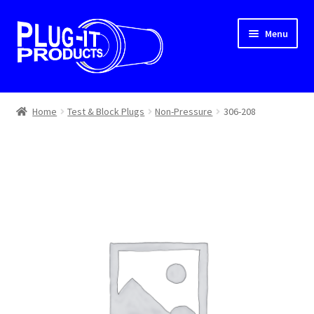
Skip
Skip
Menu
to
to
navigation
content
Home
Home
Test & Block Plugs
Non-Pressure
306-208
About Us
Cart
Checkout
Contact Us
Dealer Locator