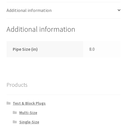
Additional information
Additional information
Pipe Size (in)
8.0
Products
Test & Block Plugs
Multi-Size
Single-Size