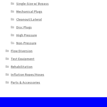
Single-Size w/ Bypass
Mechanical Plugs
Cleanout/Lateral
Disc Plugs
High Pressure
Non-Pressure
Flow Diversion
Test Equipment
Rehabilitation
Inflation Ropes/Hoses
Parts & Accessories