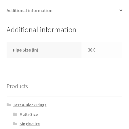
Additional information
Additional information
Pipe Size (in)
30.0
Products
Test & Block Plugs
Multi-Size
Single-Size