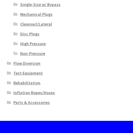
Single-Size w/ Bypass
Mechanical Plugs
Cleanout/Lateral
Disc Plugs
High Pressure
Non-Pressure
Flow Diversion
Test Equipment
Rehabilitation
Inflation Ropes/Hoses
Parts & Accessories