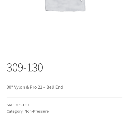
Documents
My account
Shop
309-130
30″ Vylon & Pro 21 – Bell End
SKU:
309-130
Category:
Non-Pressure