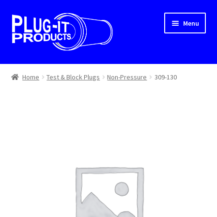
Skip
Skip
Menu
to
to
navigation
content
Home
Home
Test & Block Plugs
Non-Pressure
309-130
About Us
Cart
Checkout
Contact Us
Dealer Locator