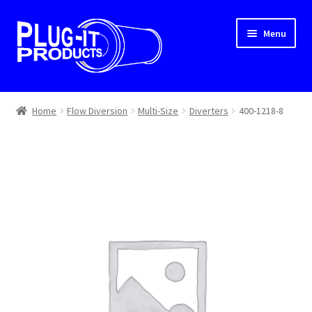
Skip
Skip
Menu
to
to
navigation
content
Home
Home
Flow Diversion
Multi-Size
Diverters
400-1218-8
About Us
Cart
Checkout
Contact Us
Dealer Locator