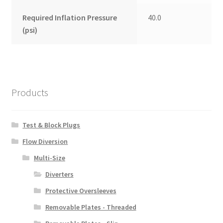
Required Inflation Pressure
40.0
(psi)
Products
Test & Block Plugs
Flow Diversion
Multi-Size
Diverters
Protective Oversleeves
Removable Plates - Threaded