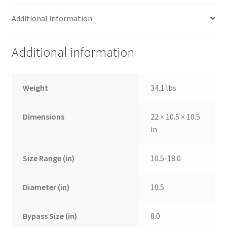
Additional information
Additional information
Weight
34.1 lbs
Dimensions
22 × 10.5 × 10.5
in
Size Range (in)
10.5-18.0
Diameter (in)
10.5
Bypass Size (in)
8.0