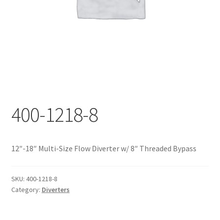
Documents
My account
Shop
400-1218-8
12″-18″ Multi-Size Flow Diverter w/ 8″ Threaded Bypass
SKU:
400-1218-8
Category:
Diverters