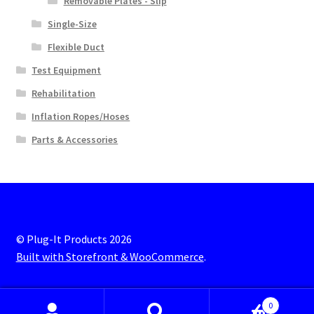
Removable Plates - Slip
Single-Size
Flexible Duct
Test Equipment
Rehabilitation
Inflation Ropes/Hoses
Parts & Accessories
© Plug-It Products 2026
Built with Storefront & WooCommerce
.
0