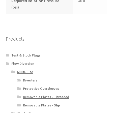
Required Inflation Pressure
40.0
(psi)
Products
Test & Block Plugs
Flow Diversion
Multi-Size
Diverters
Protective Oversleeves
Removable Plates - Threaded
Removable Plates - Slip