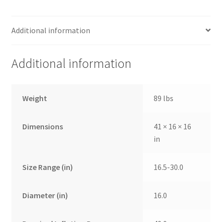
Additional information
Additional information
Weight
89 lbs
Dimensions
41 × 16 × 16
in
Size Range (in)
16.5-30.0
Diameter (in)
16.0