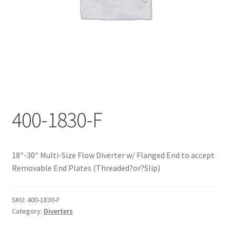
Documents
My account
Shop
400-1830-F
18″-30″ Multi-Size Flow Diverter w/ Flanged End to accept
Removable End Plates (Threaded?or?Slip)
SKU:
400-1830-F
Category:
Diverters