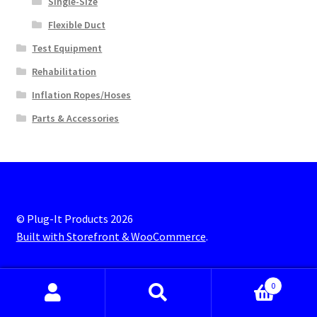
Single-Size
Flexible Duct
Test Equipment
Rehabilitation
Inflation Ropes/Hoses
Parts & Accessories
© Plug-It Products 2026
Built with Storefront & WooCommerce
.
0
Search
S