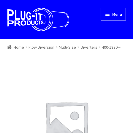
Skip
Skip
Menu
to
to
navigation
content
Home
Home
Flow Diversion
Multi-Size
Diverters
400-1830-F
About Us
Cart
Checkout
Contact Us
Dealer Locator