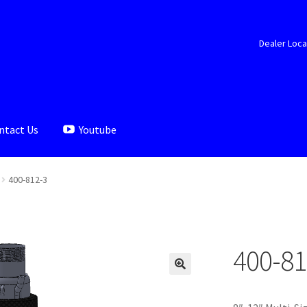
Dealer Loca
ntact Us
Youtube
aler Locator
Documents
My account
Shop
400-812-3
400-81