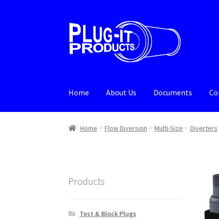
Skip
Skip
to
to
navigation
content
Home
About Us
Documents
Co
Home
About Us
Cart
Checkout
Contact Us
De
Home
Flow Diversion
Multi-Size
Diverters
Products
Test & Block Plugs