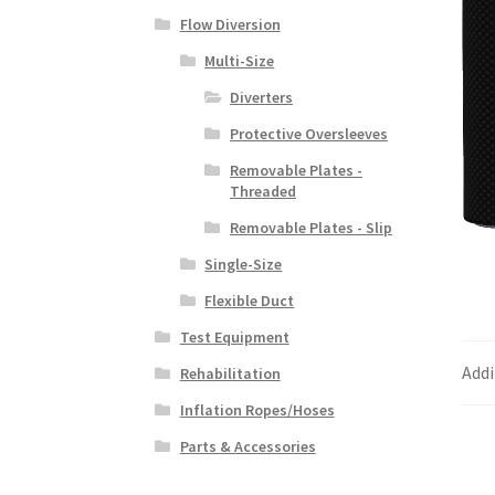
Flow Diversion
Multi-Size
Diverters
Protective Oversleeves
Removable Plates -
Threaded
Removable Plates - Slip
Single-Size
Flexible Duct
Test Equipment
Addi
Rehabilitation
Inflation Ropes/Hoses
Parts & Accessories