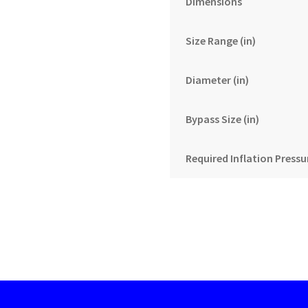
Dimensions
Size Range (in)
Diameter (in)
Bypass Size (in)
Required Inflation Pressur