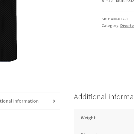
8″-12″ Multi-Si
SKU:
400-812-3
Category:
Diverte
Additional informa
tional information
Weight