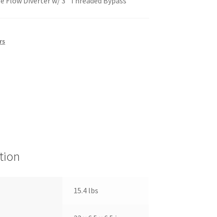
ze Flow Diverter w/ 3″ Threaded Bypass
rs
tion
15.4 lbs