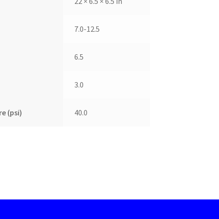
22 × 6.5 × 6.5 in
7.0-12.5
6.5
3.0
e (psi)
40.0