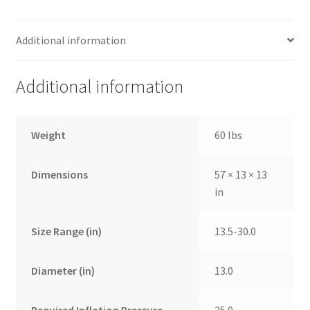
Additional information
Additional information
Weight
60 lbs
Dimensions
57 × 13 × 13
in
Size Range (in)
13.5-30.0
Diameter (in)
13.0