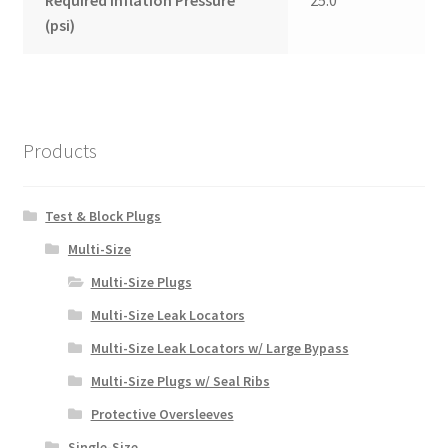
Required Inflation Pressure
25.0
(psi)
Products
Test & Block Plugs
Multi-Size
Multi-Size Plugs
Multi-Size Leak Locators
Multi-Size Leak Locators w/ Large Bypass
Multi-Size Plugs w/ Seal Ribs
Protective Oversleeves
Single-Size