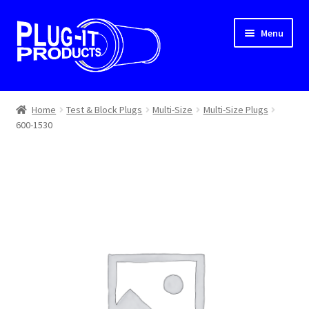
Skip
Skip
Menu
to
to
navigation
content
Home
Home
Test & Block Plugs
Multi-Size
Multi-Size Plugs
600-1530
About Us
Cart
Checkout
Contact Us
Dealer Locator