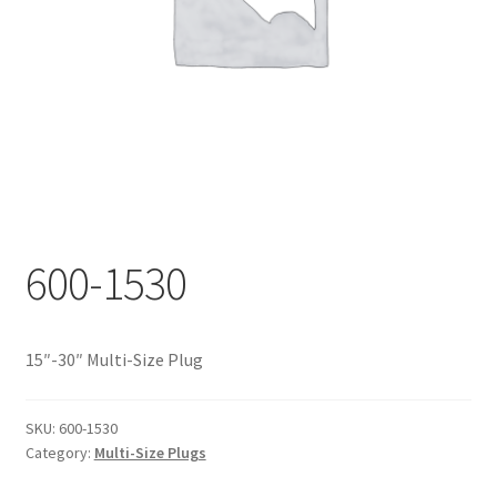
Documents
My account
Shop
600-1530
15″-30″ Multi-Size Plug
SKU:
600-1530
Category:
Multi-Size Plugs