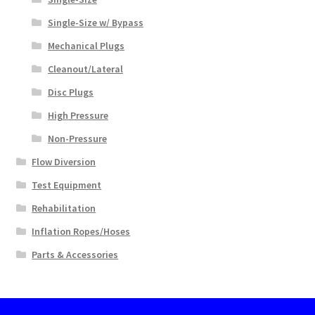
Single-Size w/ Bypass
Mechanical Plugs
Cleanout/Lateral
Disc Plugs
High Pressure
Non-Pressure
Flow Diversion
Test Equipment
Rehabilitation
Inflation Ropes/Hoses
Parts & Accessories