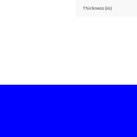
Thickness (in)