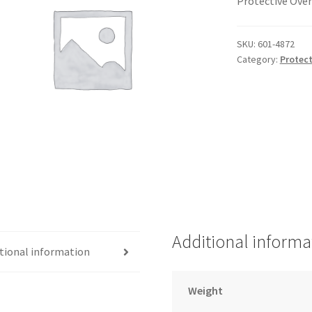
Protective Over
SKU:
601-4872
Category:
Protect
Additional informa
tional information
Weight