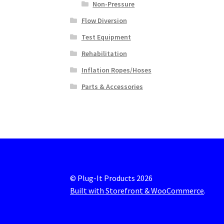
Non-Pressure
Flow Diversion
Test Equipment
Rehabilitation
Inflation Ropes/Hoses
Parts & Accessories
© Plug-It Products 2026
Built with Storefront & WooCommerce
.