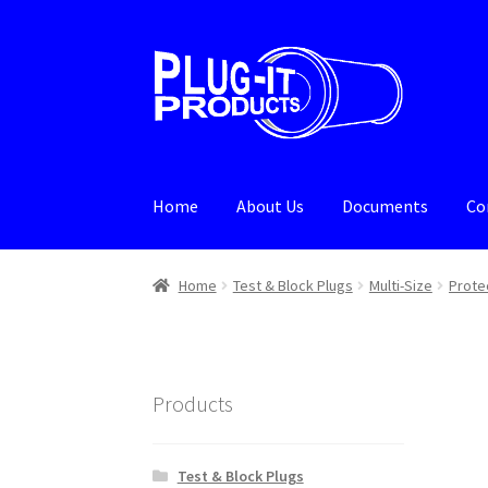
Skip
Skip
to
to
navigation
content
Home
About Us
Documents
Co
Home
About Us
Cart
Checkout
Contact Us
De
Home
Test & Block Plugs
Multi-Size
Prote
Products
Test & Block Plugs