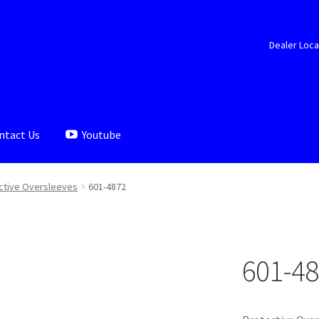
Dealer Loca
ntact Us
Youtube
aler Locator
Documents
My account
Shop
ctive Oversleeves
601-4872
601-4