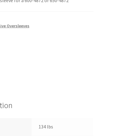
sleeve for a 600-4872 or 650-4872
ive Oversleeves
tion
134 lbs