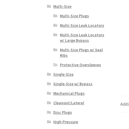
Multi-Size
Multi-Size Plugs
Multi-Size Leak Locators
Multi-Size Leak Locators
w/ Large Bypass
Multi-Size Plugs w/ Seal
Ribs
Protective Oversleeves
Single-Size
Single-Size w/ Bypass
Mechanical Plugs
Cleanout/Lateral
Addi
Disc Plugs
High Pressure