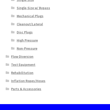
Single-Size w/ Bypass
Mechanical Plugs
Cleanout/Lateral
Disc Plugs
High Pressure
Non-Pressure
Flow Diversion
Test Equipment
Rehabilitation
Inflation Ropes/Hoses
Parts & Accessories