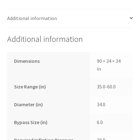
Additional information
Additional information
Dimensions
90 × 34 × 34
in
Size Range (in)
35.0-60.0
Diameter (in)
34.0
Bypass Size (in)
6.0