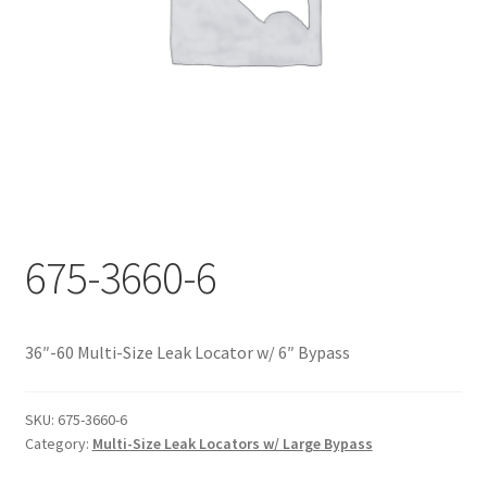
Documents
My account
Shop
675-3660-6
36″-60 Multi-Size Leak Locator w/ 6″ Bypass
SKU:
675-3660-6
Category:
Multi-Size Leak Locators w/ Large Bypass