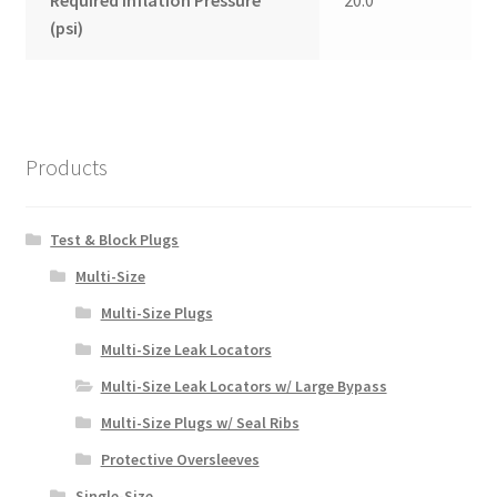
Required Inflation Pressure
20.0
(psi)
Products
Test & Block Plugs
Multi-Size
Multi-Size Plugs
Multi-Size Leak Locators
Multi-Size Leak Locators w/ Large Bypass
Multi-Size Plugs w/ Seal Ribs
Protective Oversleeves
Single-Size