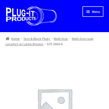
Skip
Skip
Menu
to
to
navigation
content
Home
Home
Test & Block Plugs
Multi-Size
Multi-Size Leak
Locators w/ Large Bypass
675-3660-6
About Us
Cart
Checkout
Contact Us
Dealer Locator