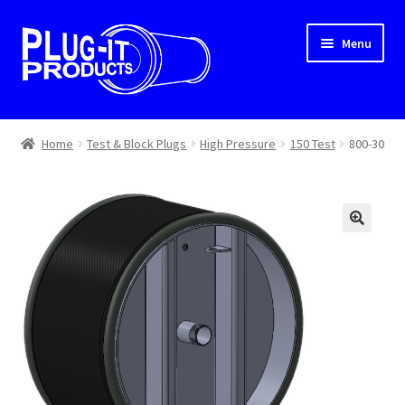
Skip
Skip
Menu
to
to
navigation
content
Home
Home
Test & Block Plugs
High Pressure
150 Test
800-30
About Us
Cart
Checkout
Contact Us
Dealer Locator