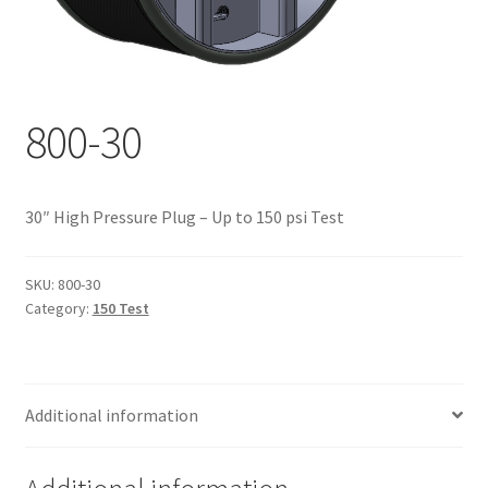
Documents
My account
Shop
800-30
30″ High Pressure Plug – Up to 150 psi Test
SKU:
800-30
Category:
150 Test
Additional information