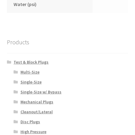
Water (psi)
Products
Test & Block Plugs
Multi-Size
Single-Size
Single-Size w/ Bypass
Mechanical Plugs
Cleanout/Lateral
Disc Plugs
High Pressure