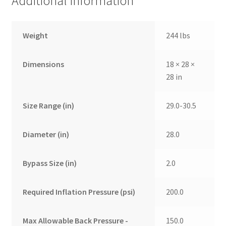
Additional information
Weight
244 lbs
Dimensions
18 × 28 ×
28 in
Size Range (in)
29.0-30.5
Diameter (in)
28.0
Bypass Size (in)
2.0
Required Inflation Pressure (psi)
200.0
Max Allowable Back Pressure -
150.0