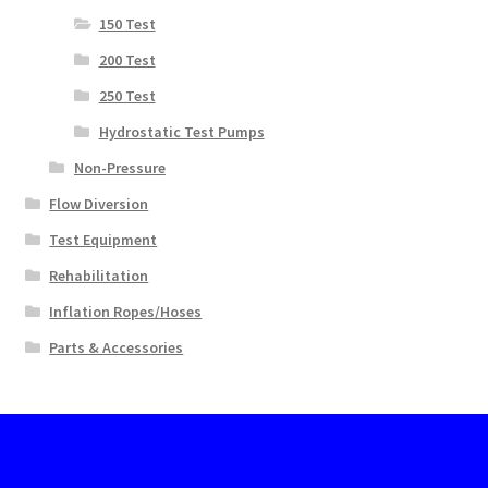
150 Test
200 Test
250 Test
Hydrostatic Test Pumps
Non-Pressure
Flow Diversion
Test Equipment
Rehabilitation
Inflation Ropes/Hoses
Parts & Accessories