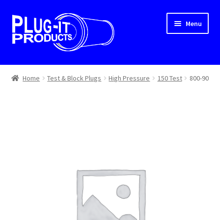
Skip
Skip
Menu
to
to
navigation
content
Home
Home
Test & Block Plugs
High Pressure
150 Test
800-90
About Us
Cart
Checkout
Contact Us
Dealer Locator