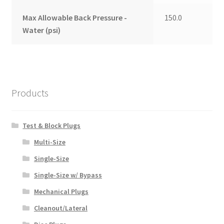
Max Allowable Back Pressure -
150.0
Water (psi)
Products
Test & Block Plugs
Multi-Size
Single-Size
Single-Size w/ Bypass
Mechanical Plugs
Cleanout/Lateral