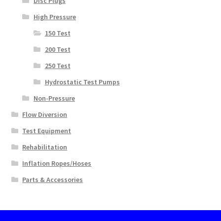
Disc Plugs
High Pressure
150 Test
200 Test
250 Test
Hydrostatic Test Pumps
Non-Pressure
Flow Diversion
Test Equipment
Rehabilitation
Inflation Ropes/Hoses
Parts & Accessories