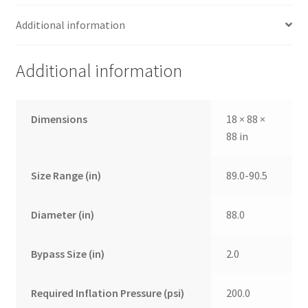
Additional information
Additional information
Dimensions
18 × 88 ×
88 in
Size Range (in)
89.0-90.5
Diameter (in)
88.0
Bypass Size (in)
2.0
Required Inflation Pressure (psi)
200.0