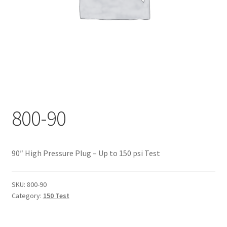
Documents
My account
Shop
800-90
90″ High Pressure Plug – Up to 150 psi Test
SKU:
800-90
Category:
150 Test