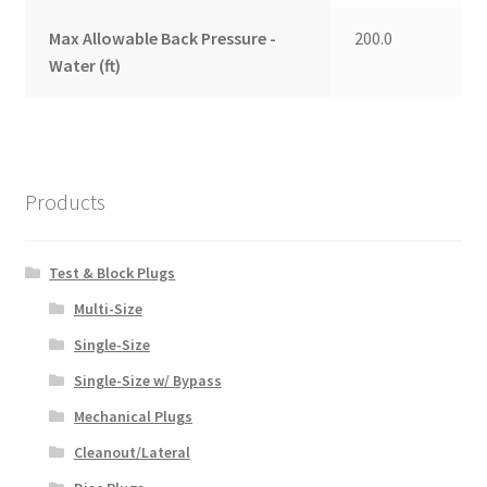
Max Allowable Back Pressure -
200.0
Water (ft)
Products
Test & Block Plugs
Multi-Size
Single-Size
Single-Size w/ Bypass
Mechanical Plugs
Cleanout/Lateral