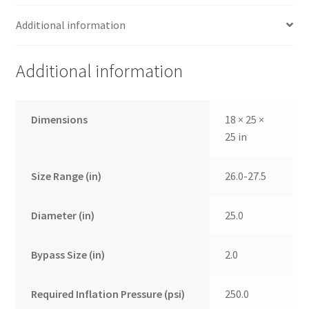
Additional information
Additional information
Dimensions
18 × 25 ×
25 in
Size Range (in)
26.0-27.5
Diameter (in)
25.0
Bypass Size (in)
2.0
Required Inflation Pressure (psi)
250.0