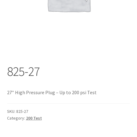
Documents
My account
Shop
825-27
27″ High Pressure Plug – Up to 200 psi Test
SKU:
825-27
Category:
200 Test