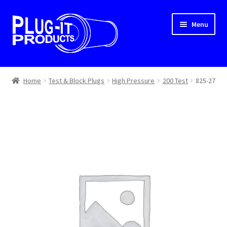
Skip
Skip
Menu
to
to
navigation
content
Home
Home
Test & Block Plugs
High Pressure
200 Test
825-27
About Us
Cart
Checkout
Contact Us
Dealer Locator