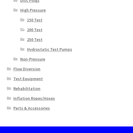
Disc Plugs
High Pressure
150 Test
200 Test
250 Test
Hydrostatic Test Pumps
Non-Pressure
Flow Diversion
Test Equipment
Rehabilitation
Inflation Ropes/Hoses
Parts & Accessories