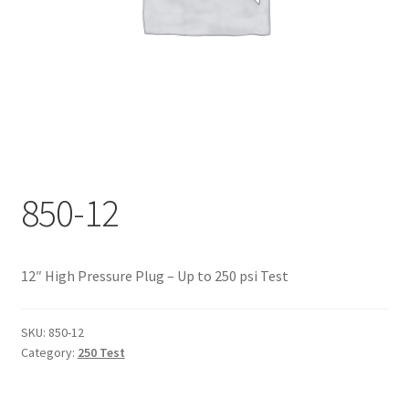
Documents
My account
Shop
850-12
12″ High Pressure Plug – Up to 250 psi Test
SKU:
850-12
Category:
250 Test