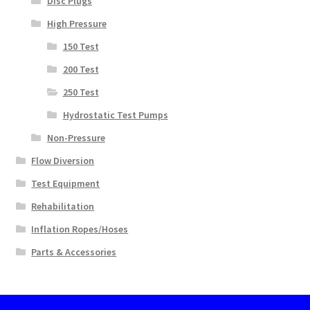
Disc Plugs
High Pressure
150 Test
200 Test
250 Test
Hydrostatic Test Pumps
Non-Pressure
Flow Diversion
Test Equipment
Rehabilitation
Inflation Ropes/Hoses
Parts & Accessories