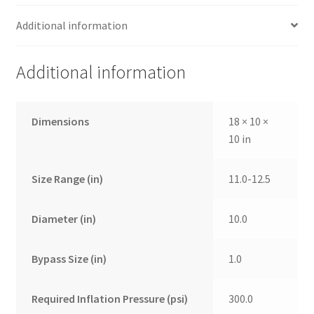
Additional information
Additional information
Dimensions
18 × 10 ×
10 in
Size Range (in)
11.0-12.5
Diameter (in)
10.0
Bypass Size (in)
1.0
Required Inflation Pressure (psi)
300.0