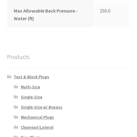
Max Allowable Back Pressure -
250.0
Water (ft)
Products
Test & Block Plugs
Multi-Size
Single-Size
Single-Size w/ Bypass
Mechanical Plugs
Cleanout/Lateral