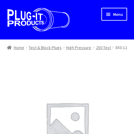
Skip
Skip
Menu
to
to
navigation
content
Home
Home
Test & Block Plugs
High Pressure
250 Test
850-12
About Us
Cart
Checkout
Contact Us
Dealer Locator