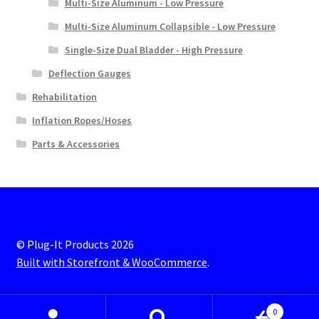
Multi-Size Aluminum - Low Pressure
Multi-Size Aluminum Collapsible - Low Pressure
Single-Size Dual Bladder - High Pressure
Deflection Gauges
Rehabilitation
Inflation Ropes/Hoses
Parts & Accessories
© Plug-It Products 2026
Built with Storefront & WooCommerce
.
0