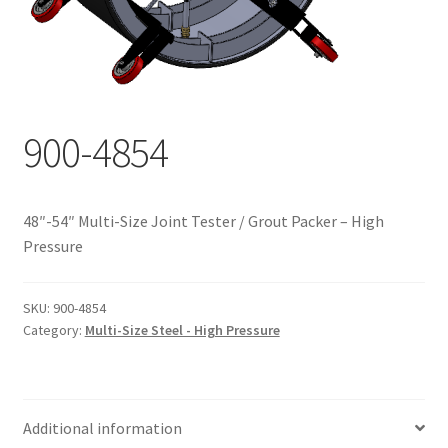
Documents
My account
Shop
900-4854
48″-54″ Multi-Size Joint Tester / Grout Packer – High
Pressure
SKU:
900-4854
Category:
Multi-Size Steel - High Pressure
Additional information