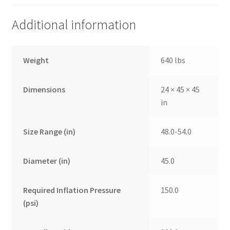
Additional information
Weight
640 lbs
Dimensions
24 × 45 × 45
in
Size Range (in)
48.0-54.0
Diameter (in)
45.0
Required Inflation Pressure
150.0
(psi)