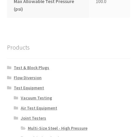
Max Allowable Test Pressure
100.0
(psi)
Products
Test & Block Plugs
Flow Diversion
Test Equipment
Vacuum Testing
Air Test Equipment
Joint Testers
Multi-Size Steel - High Pressure