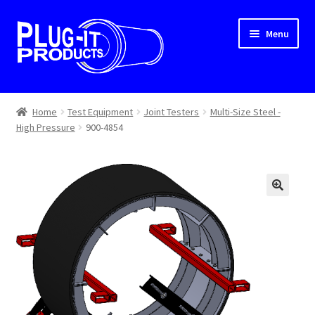
Skip
Skip
Menu
to
to
navigation
content
Home
Home
Test Equipment
Joint Testers
Multi-Size Steel -
High Pressure
900-4854
About Us
Cart
Checkout
Contact Us
Dealer Locator