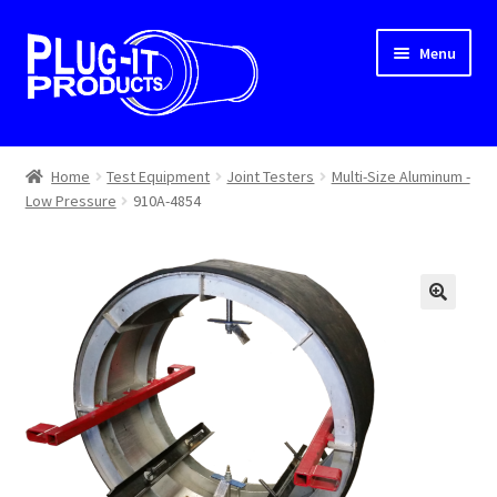
Skip
Skip
Menu
to
to
navigation
content
Home
Home
Test Equipment
Joint Testers
Multi-Size Aluminum -
Low Pressure
910A-4854
About Us
Cart
Checkout
Contact Us
Dealer Locator