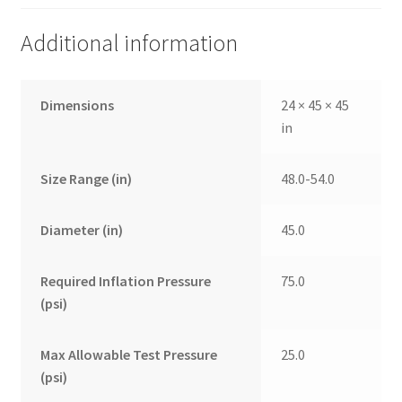
Additional information
Dimensions
24 × 45 × 45
in
Size Range (in)
48.0-54.0
Diameter (in)
45.0
Required Inflation Pressure
75.0
(psi)
Max Allowable Test Pressure
25.0
(psi)