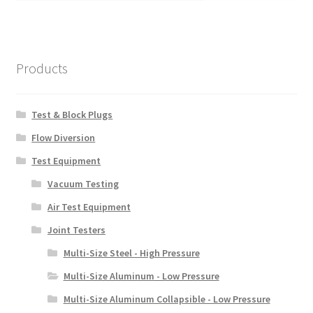
Products
Test & Block Plugs
Flow Diversion
Test Equipment
Vacuum Testing
Air Test Equipment
Joint Testers
Multi-Size Steel - High Pressure
Multi-Size Aluminum - Low Pressure
Multi-Size Aluminum Collapsible - Low Pressure