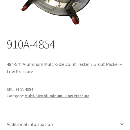
Documents
My account
Shop
910A-4854
48″-54″ Aluminum Multi-Size Joint Tester / Grout Packer –
Low Pressure
SKU:
910A-4854
Category:
Multi-Size Aluminum - Low Pressure
Additional information