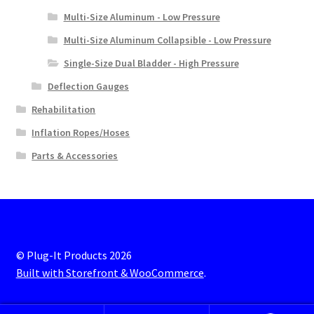
Multi-Size Aluminum - Low Pressure
Multi-Size Aluminum Collapsible - Low Pressure
Single-Size Dual Bladder - High Pressure
Deflection Gauges
Rehabilitation
Inflation Ropes/Hoses
Parts & Accessories
© Plug-It Products 2026
Built with Storefront & WooCommerce
.