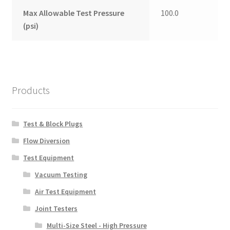
Max Allowable Test Pressure
100.0
(psi)
Products
Test & Block Plugs
Flow Diversion
Test Equipment
Vacuum Testing
Air Test Equipment
Joint Testers
Multi-Size Steel - High Pressure