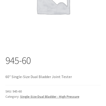
Documents
My account
Shop
945-60
60″ Single-Size Dual Bladder Joint Tester
SKU:
945-60
Category:
Single-Size Dual Bladder - High Pressure