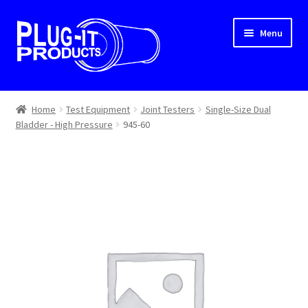
Skip
Skip
Menu
to
to
navigation
content
Home
Home
Test Equipment
Joint Testers
Single-Size Dual
Bladder - High Pressure
945-60
About Us
Cart
Checkout
Contact Us
Dealer Locator