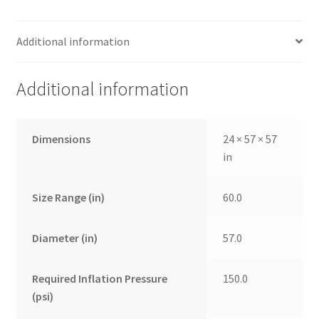
Additional information
Additional information
Dimensions
24 × 57 × 57
in
Size Range (in)
60.0
Diameter (in)
57.0
Required Inflation Pressure
150.0
(psi)