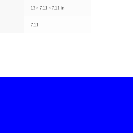
13 × 7.11 × 7.11 in
7.11