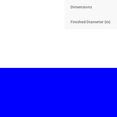
Dimensions
Finished Diameter (in)