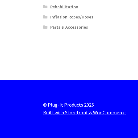
Rehabilitation
Inflation Ropes/Hoses
Parts & Accessories
© Plug-It Products 2026
Built with Storefront & WooCommerce
.