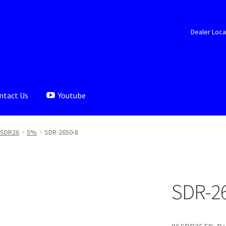
Dealer Loca
ntact Us
Youtube
aler Locator
Documents
My account
Shop
SDR26
5%
SDR-2650-8
SDR-2