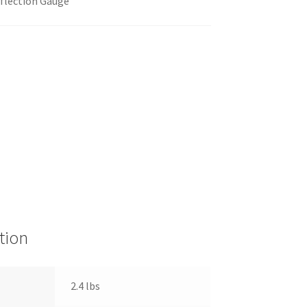
flection Gauge
tion
2.4 lbs