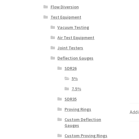
Flow Diversion
Test Equipment
Vacuum Testing
Air Test Equipment
Joint Testers
Deflection Gauges
SDR26
5%
7.5%
SDR35
Proving Rings
Addi
Custom Deflection
Gauges
Custom Proving Rings