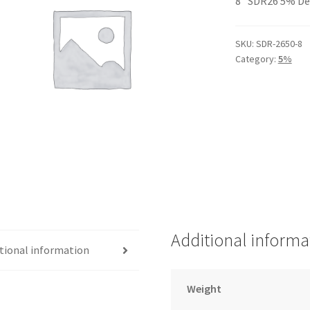
8″ SDR26 5% De
SKU:
SDR-2650-8
Category:
5%
Additional informa
tional information
Weight