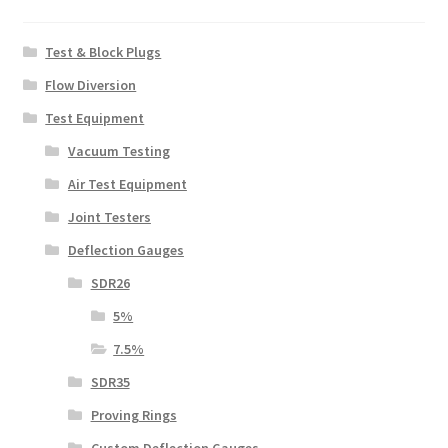
Test & Block Plugs
Flow Diversion
Test Equipment
Vacuum Testing
Air Test Equipment
Joint Testers
Deflection Gauges
SDR26
5%
7.5%
SDR35
Proving Rings