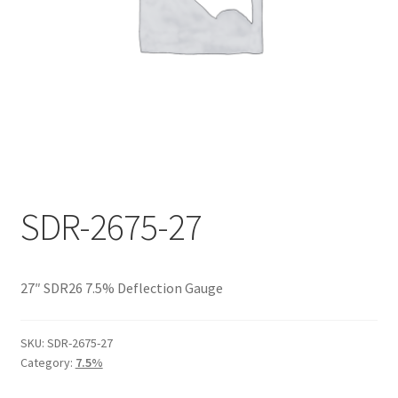
Documents
My account
Shop
SDR-2675-27
27″ SDR26 7.5% Deflection Gauge
SKU:
SDR-2675-27
Category:
7.5%