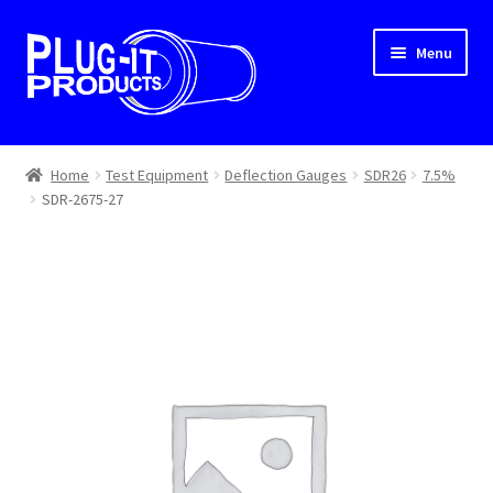
Skip
Skip
Menu
to
to
navigation
content
Home
Home
Test Equipment
Deflection Gauges
SDR26
7.5%
SDR-2675-27
About Us
Cart
Checkout
Contact Us
Dealer Locator