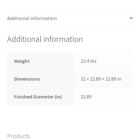
Additional information
Additional information
Weight
23.4 lbs
Dimensions
32 × 22.89 × 22.89 in
Finished Diameter (in)
22.89
Products