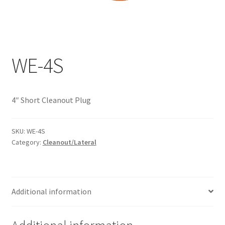
Documents
My account
Shop
WE-4S
4″ Short Cleanout Plug
SKU:
WE-4S
Category:
Cleanout/Lateral
Additional information