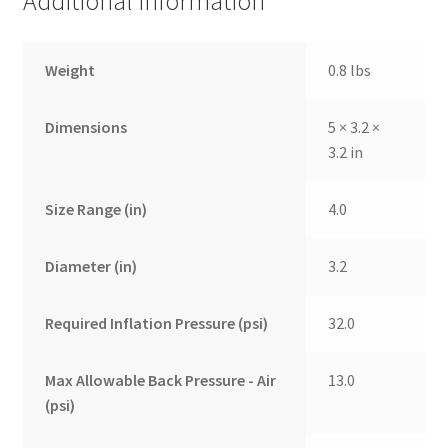
Additional information
Weight
0.8 lbs
Dimensions
5 × 3.2 ×
3.2 in
Size Range (in)
4.0
Diameter (in)
3.2
Required Inflation Pressure (psi)
32.0
Max Allowable Back Pressure - Air
13.0
(psi)