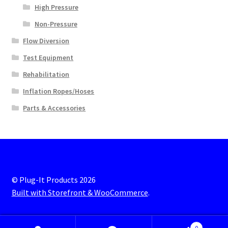
High Pressure
Non-Pressure
Flow Diversion
Test Equipment
Rehabilitation
Inflation Ropes/Hoses
Parts & Accessories
© Plug-It Products 2026
Built with Storefront & WooCommerce
.
0