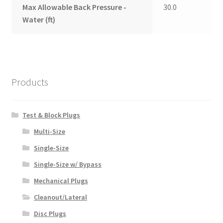
Max Allowable Back Pressure -
30.0
Water (ft)
Products
Test & Block Plugs
Multi-Size
Single-Size
Single-Size w/ Bypass
Mechanical Plugs
Cleanout/Lateral
Disc Plugs