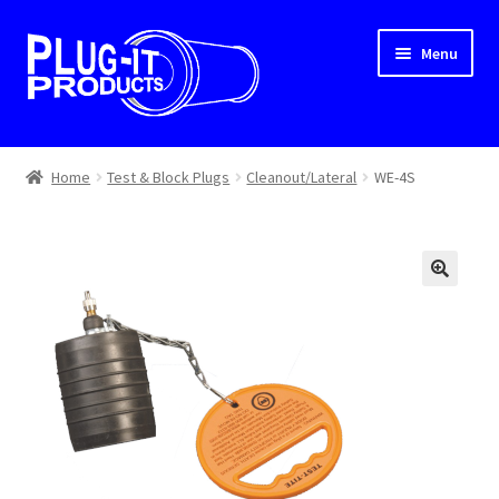
Skip
Skip
Menu
to
to
navigation
content
Home
Home
Test & Block Plugs
Cleanout/Lateral
WE-4S
About Us
Cart
Checkout
Contact Us
Dealer Locator