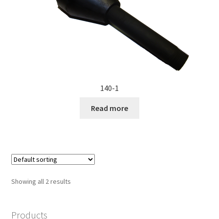
140-1
Read more
Showing all 2 results
Products