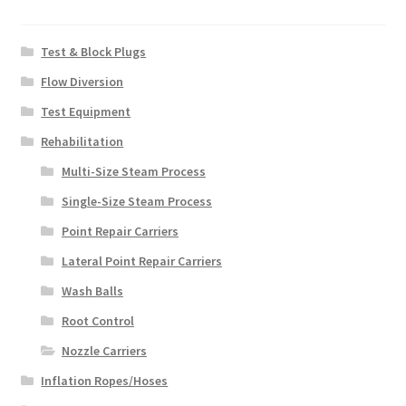
Test & Block Plugs
Flow Diversion
Test Equipment
Rehabilitation
Multi-Size Steam Process
Single-Size Steam Process
Point Repair Carriers
Lateral Point Repair Carriers
Wash Balls
Root Control
Nozzle Carriers
Inflation Ropes/Hoses