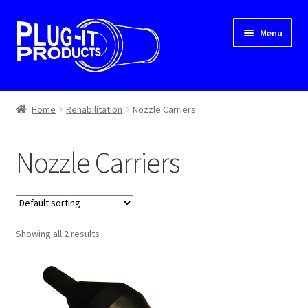
Skip
Skip
Menu
to
to
navigation
content
Home
Home
Rehabilitation
Nozzle Carriers
About Us
Nozzle Carriers
Cart
Checkout
Showing all 2 results
Contact Us
Dealer Locator