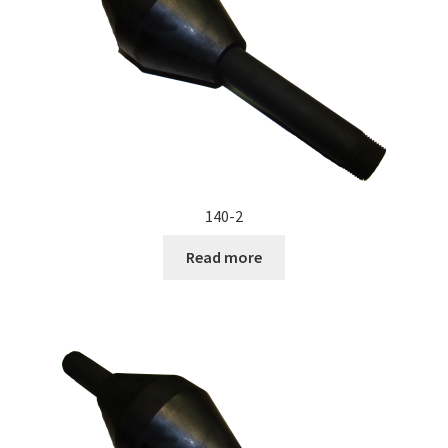
Documents
My account
Shop
140-2
Read more