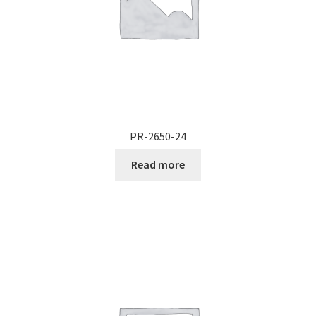
PR-2650-24
Read more