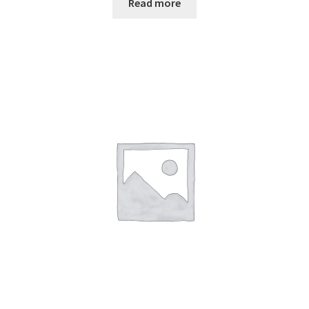
Read more