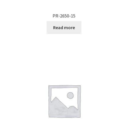
PR-2650-15
Read more