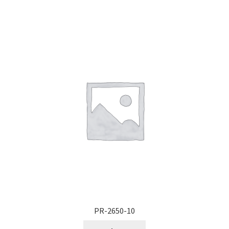
PR-2650-10