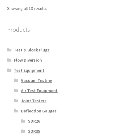
Showing all 10 results
Products
Test & Block Plugs
Flow Diversion
Test Equipment
Vacuum Testing
Air Test Equipment
Joint Testers
Deflection Gauges
SDR26
SDR35