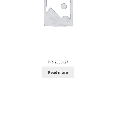
PR-2650-27
Read more