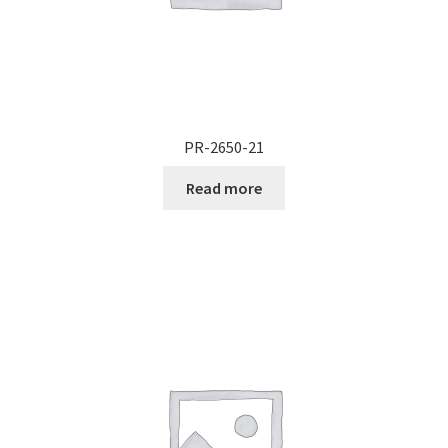
PR-2650-21
Read more