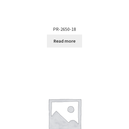
PR-2650-18
Read more