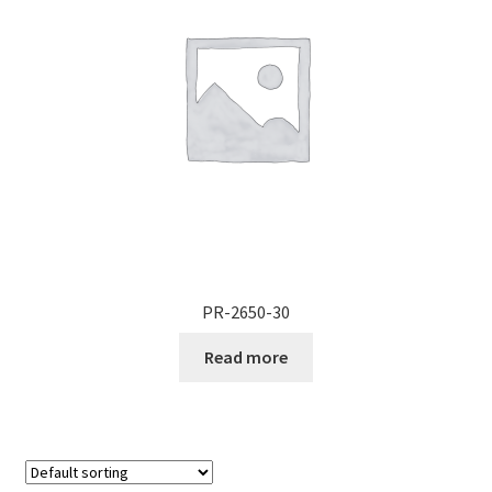
PR-2650-30
Read more