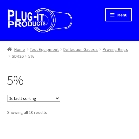
Skip
Skip
Menu
to
to
navigation
content
Home
Home
Test Equipment
Deflection Gauges
Proving Rings
SDR26
5%
About Us
Cart
5%
Checkout
Contact Us
Showing all 10 results
Dealer Locator