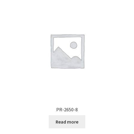
PR-2650-8
Read more