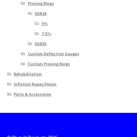
Proving Rings
SDR26
5%
7.5%
SDR35
Custom Deflection Gauges
Custom Proving Rings
Rehabilitation
Inflation Ropes/Hoses
Parts & Accessories