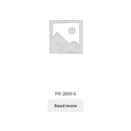
Documents
My account
Shop
PR-2650-6
Read more