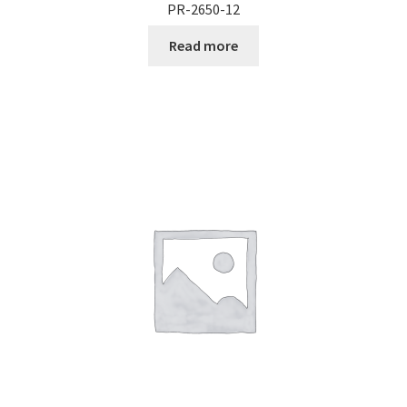
PR-2650-12
Read more