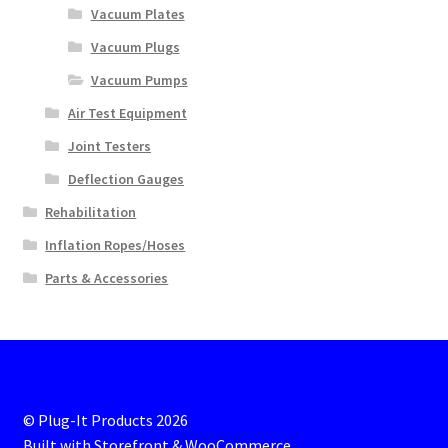
Vacuum Plates
Vacuum Plugs
Vacuum Pumps
Air Test Equipment
Joint Testers
Deflection Gauges
Rehabilitation
Inflation Ropes/Hoses
Parts & Accessories
© Plug-It Products 2026
Built with Storefront & WooCommerce
.