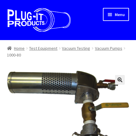
Skip
Skip
Menu
to
to
navigation
content
Home
Home
Test Equipment
Vacuum Testing
Vacuum Pumps
1000-80
About Us
Cart
Checkout
Contact Us
Dealer Locator