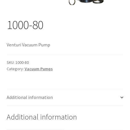
Documents
My account
1000-80
Shop
Venturi Vacuum Pump
SKU:
1000-80
Category:
Vacuum Pumps
Additional information
Additional information