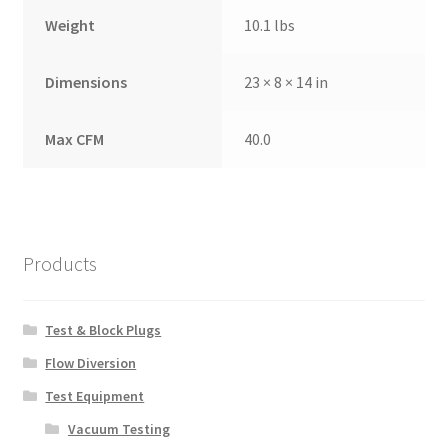
Weight
10.1 lbs
Dimensions
23 × 8 × 14 in
Max CFM
40.0
Products
Test & Block Plugs
Flow Diversion
Test Equipment
Vacuum Testing