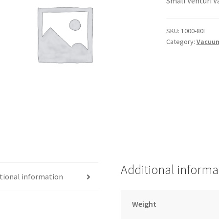
Small Venturi 
SKU:
1000-80L
Category:
Vacuu
Additional informa
tional information
Weight