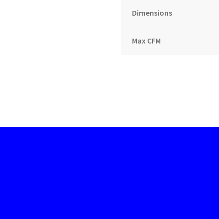
Dimensions
Max CFM