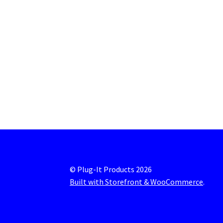
© Plug-It Products 2026
Built with Storefront & WooCommerce
.