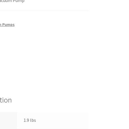
Vacuum Pump
m Pumps
tion
1.9 lbs