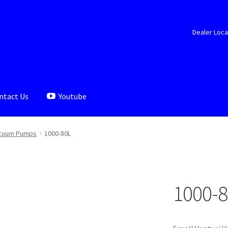
Dealer Loca
ntact Us
Youtube
aler Locator
Documents
My account
Shop
cuum Pumps
1000-80L
1000-8