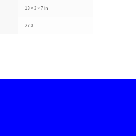
13 × 3 × 7 in
27.0