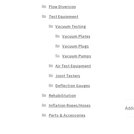
Flow Diversion
Test Equipment
Vacuum Testing
Vacuum Plates
Vacuum Plugs
Vacuum Pumps
Air Test Equipment
Joint Testers
Deflection Gauges
Rehabilitation
Inflation Ropes/Hoses
Addi
Parts & Accessories