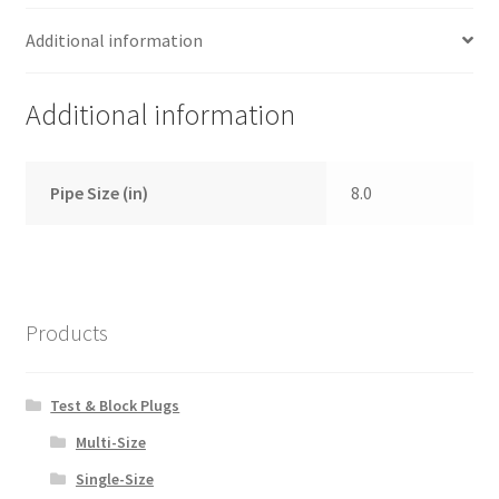
Additional information
Additional information
Pipe Size (in)
8.0
Products
Test & Block Plugs
Multi-Size
Single-Size