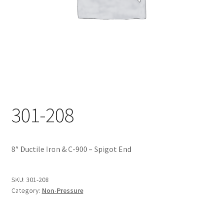
Documents
My account
Shop
301-208
8″ Ductile Iron & C-900 – Spigot End
SKU:
301-208
Category:
Non-Pressure