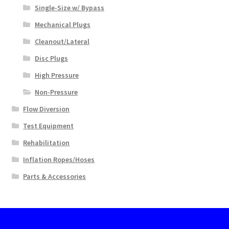
Single-Size w/ Bypass
Mechanical Plugs
Cleanout/Lateral
Disc Plugs
High Pressure
Non-Pressure
Flow Diversion
Test Equipment
Rehabilitation
Inflation Ropes/Hoses
Parts & Accessories