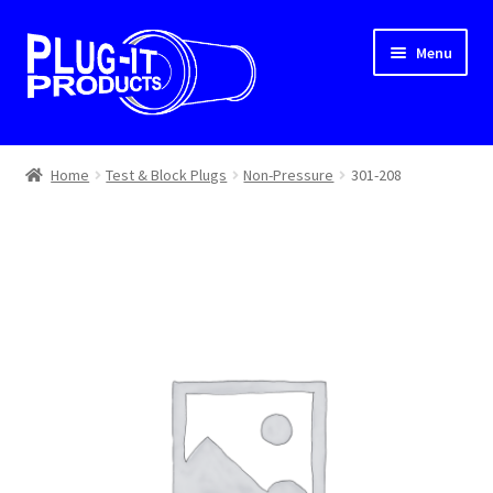
Skip
Skip
Menu
to
to
navigation
content
Home
Home
Test & Block Plugs
Non-Pressure
301-208
About Us
Cart
Checkout
Contact Us
Dealer Locator