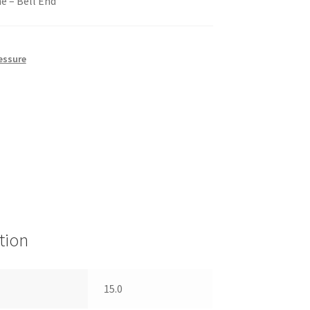
e – Bell End
essure
tion
15.0