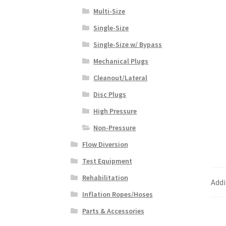
Multi-Size
Single-Size
Single-Size w/ Bypass
Mechanical Plugs
Cleanout/Lateral
Disc Plugs
High Pressure
Non-Pressure
Flow Diversion
Test Equipment
Rehabilitation
Addi
Inflation Ropes/Hoses
Parts & Accessories