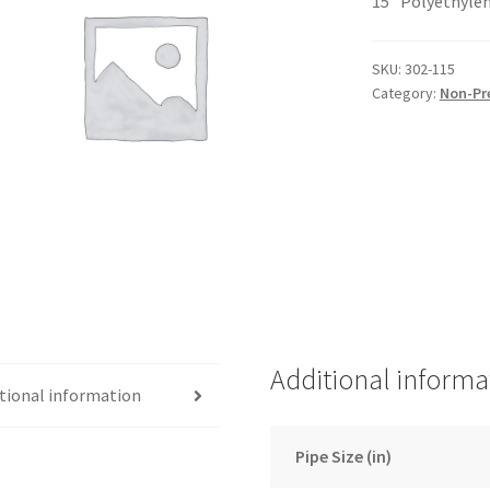
15″ Polyethylen
SKU:
302-115
Category:
Non-Pr
Additional informa
tional information
Pipe Size (in)