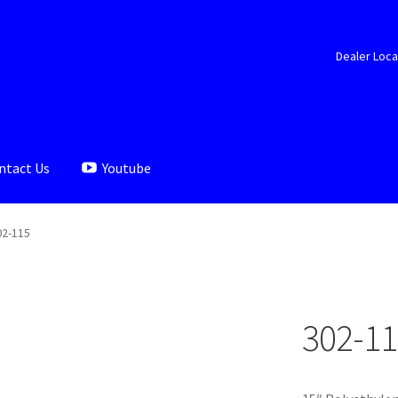
Dealer Loca
ntact Us
Youtube
aler Locator
Documents
My account
Shop
02-115
302-11