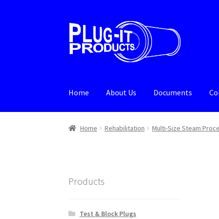
Skip
Skip
to
to
navigation
content
Home
About Us
Documents
Co
Home
About Us
Cart
Checkout
Contact Us
De
Home
Rehabilitation
Multi-Size Steam Proc
Products
Test & Block Plugs