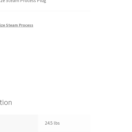
ize Steam Process Plug
Size Steam Process
tion
24.5 lbs