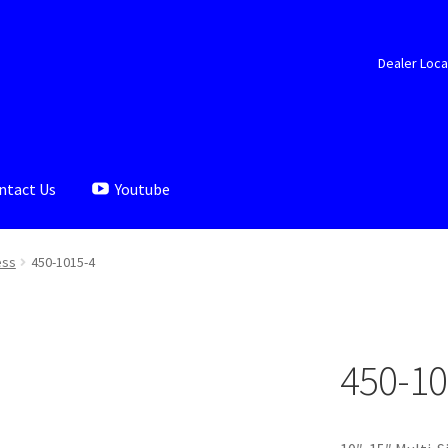
Dealer Loca
ntact Us
Youtube
aler Locator
Documents
My account
Shop
ess
450-1015-4
450-10