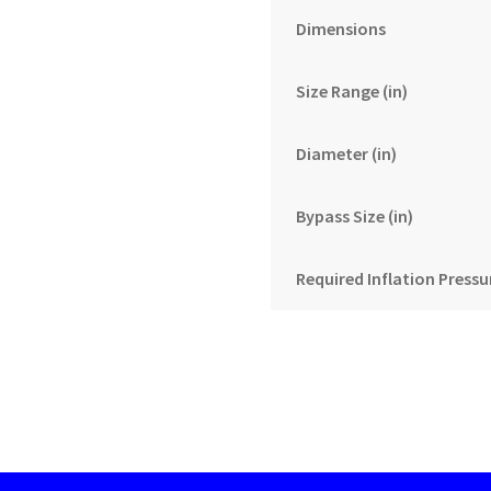
Dimensions
Size Range (in)
Diameter (in)
Bypass Size (in)
Required Inflation Pressur