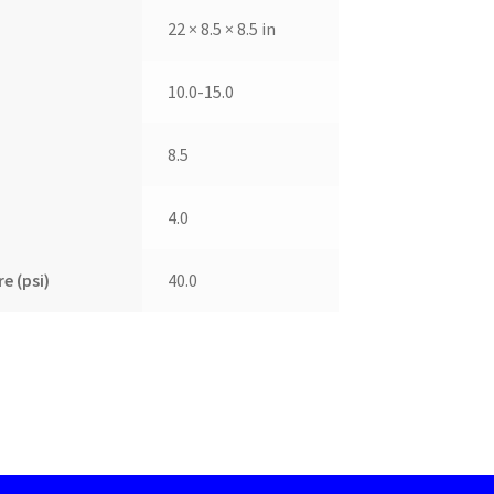
22 × 8.5 × 8.5 in
10.0-15.0
8.5
4.0
e (psi)
40.0