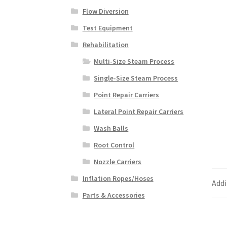
Flow Diversion
Test Equipment
Rehabilitation
Multi-Size Steam Process
Single-Size Steam Process
Point Repair Carriers
Lateral Point Repair Carriers
Wash Balls
Root Control
Nozzle Carriers
Inflation Ropes/Hoses
Addi
Parts & Accessories