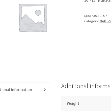
10″-15″ Multi-S
SKU:
450-1015-4
Category:
Multi-
Additional informa
tional information
Weight