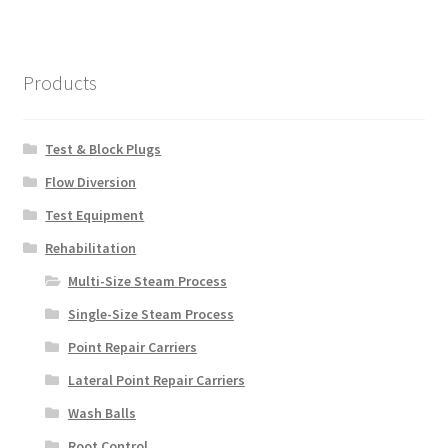
Products
Test & Block Plugs
Flow Diversion
Test Equipment
Rehabilitation
Multi-Size Steam Process
Single-Size Steam Process
Point Repair Carriers
Lateral Point Repair Carriers
Wash Balls
Root Control