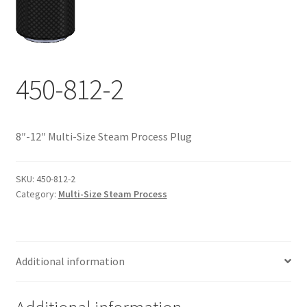
Documents
My account
Shop
450-812-2
8″-12″ Multi-Size Steam Process Plug
SKU:
450-812-2
Category:
Multi-Size Steam Process
Additional information