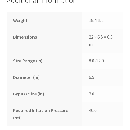
Additional information
Weight
15.4 lbs
Dimensions
22 × 6.5 × 6.5
in
Size Range (in)
8.0-12.0
Diameter (in)
6.5
Bypass Size (in)
2.0
Required Inflation Pressure
40.0
(psi)