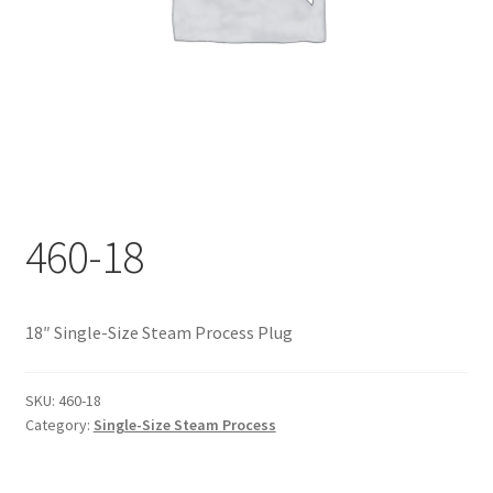
Documents
My account
Shop
460-18
18″ Single-Size Steam Process Plug
SKU:
460-18
Category:
Single-Size Steam Process