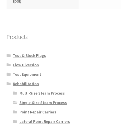
(psi)
Products
Test & Block Plugs
Flow Diversion
Test Equipment
Rehabilitation
Multi-Size Steam Process
Single-Size Steam Process
Point Repair Carriers
Lateral Point Repair Carriers