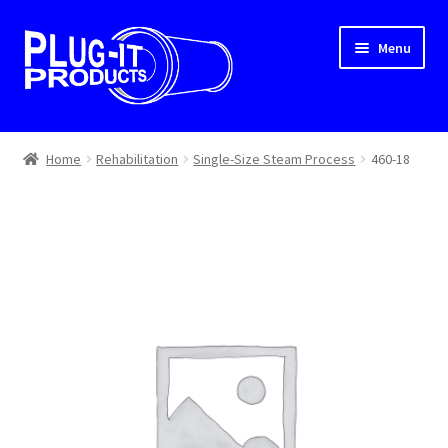
Skip
Skip
Menu
to
to
navigation
content
Home
Home
Rehabilitation
Single-Size Steam Process
460-18
About Us
Cart
Checkout
Contact Us
Dealer Locator