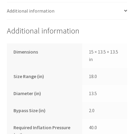
Additional information
Additional information
Dimensions
15 × 13.5 × 13.5
in
Size Range (in)
18.0
Diameter (in)
13.5
Bypass Size (in)
2.0
Required Inflation Pressure
40.0