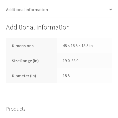
Additional information
Additional information
Dimensions
48 × 18.5 × 18.5 in
Size Range (in)
19.0-33.0
Diameter (in)
18.5
Products