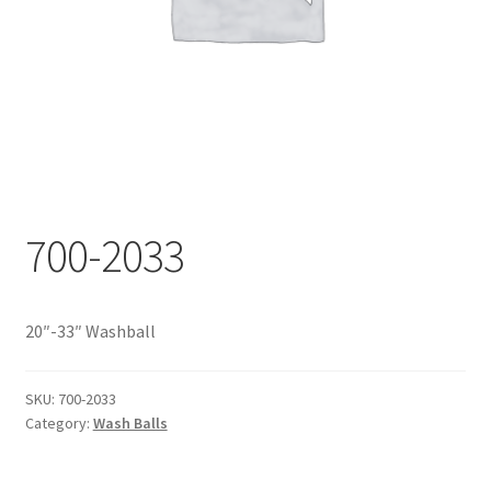
Documents
My account
Shop
700-2033
20″-33″ Washball
SKU:
700-2033
Category:
Wash Balls