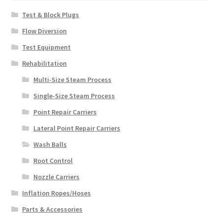
Test & Block Plugs
Flow Diversion
Test Equipment
Rehabilitation
Multi-Size Steam Process
Single-Size Steam Process
Point Repair Carriers
Lateral Point Repair Carriers
Wash Balls
Root Control
Nozzle Carriers
Inflation Ropes/Hoses
Parts & Accessories