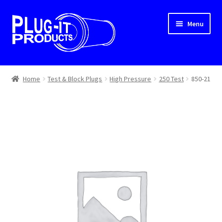
Skip
Skip
Menu
to
to
navigation
content
Home
Home
Test & Block Plugs
High Pressure
250 Test
850-21
About Us
Cart
Checkout
Contact Us
Dealer Locator