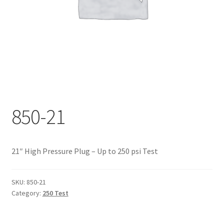
Documents
My account
Shop
850-21
21″ High Pressure Plug – Up to 250 psi Test
SKU:
850-21
Category:
250 Test