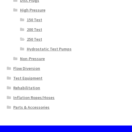
Disc Plugs
High Pressure
150 Test
200 Test
250 Test
Hydrostatic Test Pumps
Non-Pressure
Flow Diversion
Test Equipment
Rehabilitation
Inflation Ropes/Hoses
Parts & Accessories