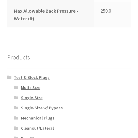
Max Allowable Back Pressure -
250.0
Water (ft)
Products
Test & Block Plugs
Multi-Size
Single-Size
Single-Size w/ Bypass
Mechanical Plugs
Cleanout/Lateral