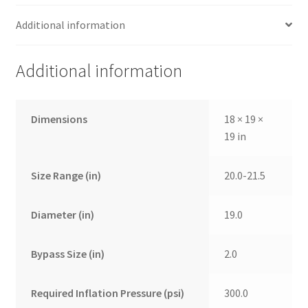
Additional information
Additional information
Dimensions
18 × 19 ×
19 in
Size Range (in)
20.0-21.5
Diameter (in)
19.0
Bypass Size (in)
2.0
Required Inflation Pressure (psi)
300.0