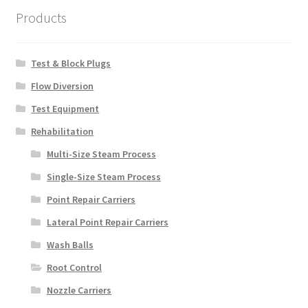
Products
Test & Block Plugs
Flow Diversion
Test Equipment
Rehabilitation
Multi-Size Steam Process
Single-Size Steam Process
Point Repair Carriers
Lateral Point Repair Carriers
Wash Balls
Root Control
Nozzle Carriers