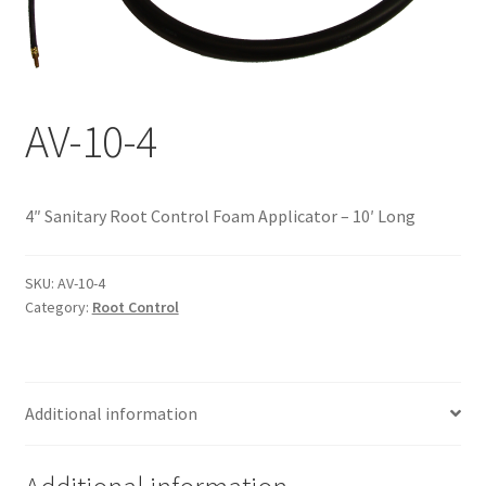
Documents
My account
Shop
AV-10-4
4″ Sanitary Root Control Foam Applicator – 10′ Long
SKU:
AV-10-4
Category:
Root Control
Additional information