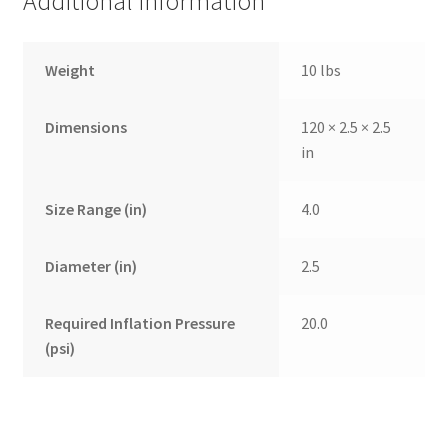
Additional information
Weight
10 lbs
Dimensions
120 × 2.5 × 2.5
in
Size Range (in)
4.0
Diameter (in)
2.5
Required Inflation Pressure
20.0
(psi)