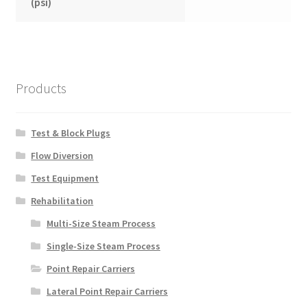
(psi)
Products
Test & Block Plugs
Flow Diversion
Test Equipment
Rehabilitation
Multi-Size Steam Process
Single-Size Steam Process
Point Repair Carriers
Lateral Point Repair Carriers