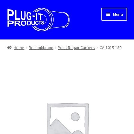
Skip
Skip
Menu
to
to
navigation
content
Home
Home
Rehabilitation
Point Repair Carriers
CA-1015-180
About Us
Cart
Checkout
Contact Us
Dealer Locator