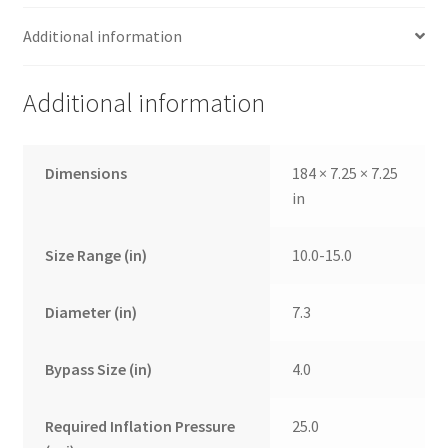
Additional information
Additional information
Dimensions
184 × 7.25 × 7.25
in
Size Range (in)
10.0-15.0
Diameter (in)
7.3
Bypass Size (in)
4.0
Required Inflation Pressure
25.0