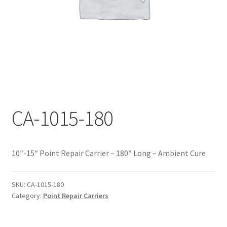
Documents
My account
Shop
CA-1015-180
10″-15″ Point Repair Carrier – 180″ Long – Ambient Cure
SKU:
CA-1015-180
Category:
Point Repair Carriers