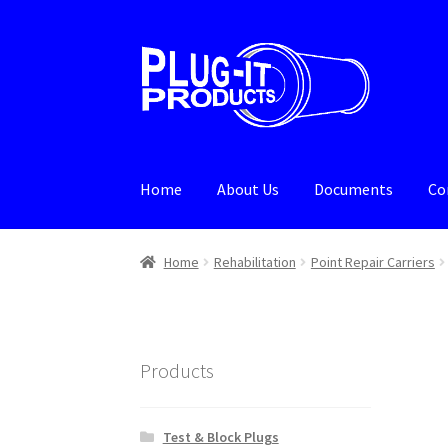
Skip
Skip
to
to
navigation
content
Home
About Us
Documents
Co
Home
About Us
Cart
Checkout
Contact Us
De
Home
Rehabilitation
Point Repair Carriers
Products
Test & Block Plugs