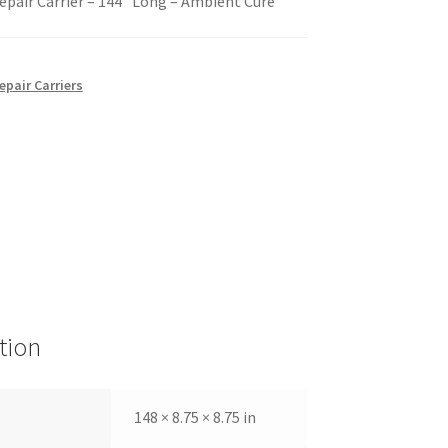
epair Carrier – 144″ Long – Ambient Cure
epair Carriers
tion
148 × 8.75 × 8.75 in