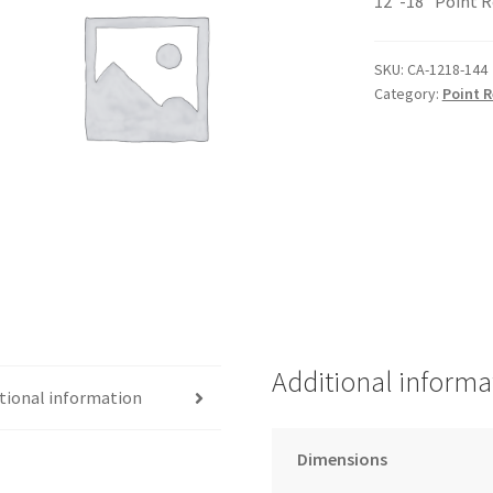
12″-18″ Point R
SKU:
CA-1218-144
Category:
Point R
Additional informa
tional information
Dimensions