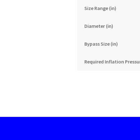
Size Range (in)
Diameter (in)
Bypass Size (in)
Required Inflation Pressur