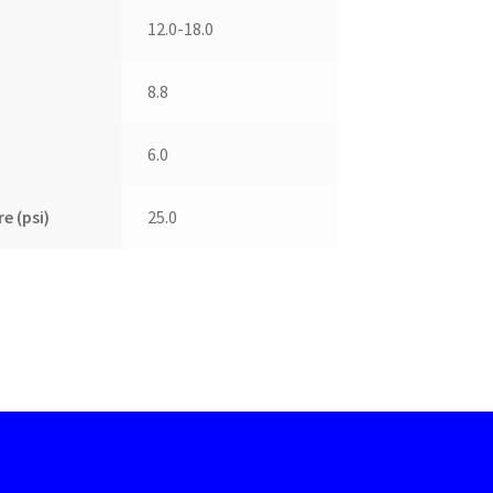
12.0-18.0
8.8
6.0
e (psi)
25.0