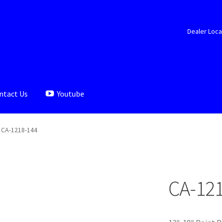
Dealer Loca
ntact Us
Youtube
aler Locator
Documents
My account
Shop
CA-1218-144
CA-12