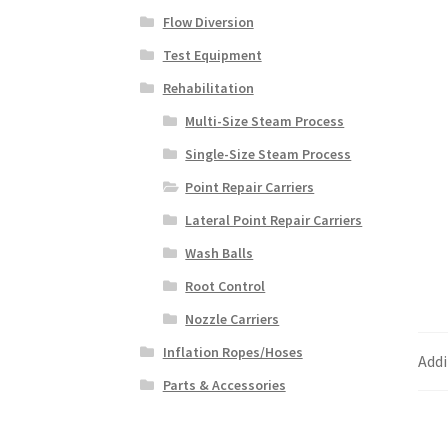
Flow Diversion
Test Equipment
Rehabilitation
Multi-Size Steam Process
Single-Size Steam Process
Point Repair Carriers
Lateral Point Repair Carriers
Wash Balls
Root Control
Nozzle Carriers
Inflation Ropes/Hoses
Addi
Parts & Accessories