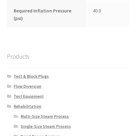
Required Inflation Pressure
40.0
(psi)
Products
Test & Block Plugs
Flow Diversion
Test Equipment
Rehabilitation
Multi-Size Steam Process
Single-Size Steam Process