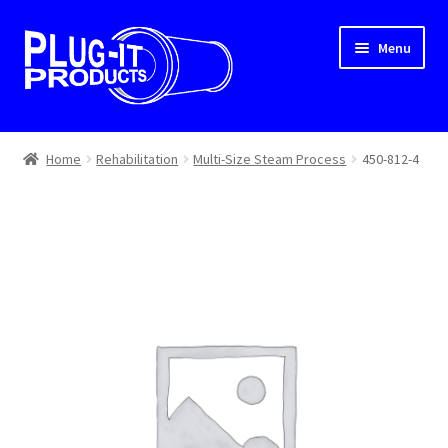
Skip
Skip
Menu
to
to
navigation
content
Home
Home
Rehabilitation
Multi-Size Steam Process
450-812-4
About Us
Cart
Checkout
Contact Us
Dealer Locator