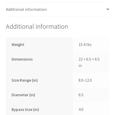
Additional information
Additional information
Weight
15.4 lbs
Dimensions
22 × 6.5 × 6.5
in
Size Range (in)
8.0-12.0
Diameter (in)
6.5
Bypass Size (in)
4.0