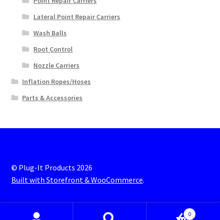
Point Repair Carriers
Lateral Point Repair Carriers
Wash Balls
Root Control
Nozzle Carriers
Inflation Ropes/Hoses
Parts & Accessories
© Plug-It Products 2026
Built with Storefront & WooCommerce
.
0