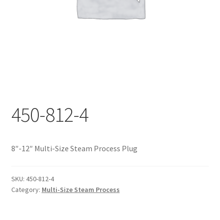
Documents
My account
Shop
450-812-4
8″-12″ Multi-Size Steam Process Plug
SKU:
450-812-4
Category:
Multi-Size Steam Process